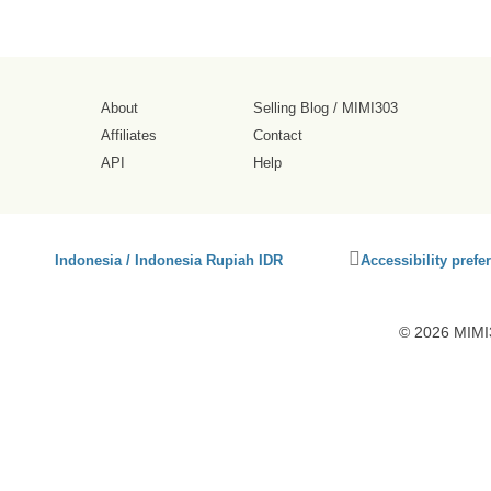
About
Selling Blog
/
MIMI303
Affiliates
Contact
API
Help
Click
Indonesia / Indonesia Rupiah IDR
Accessibility prefe
to
activate
accessibility
© 2026 MIMI3
preferences