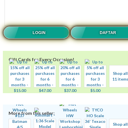
LOGIN
DAFTAR
Gift Cards for Every Occasion!
Shop all
11 item
More from this seller:
Shop all