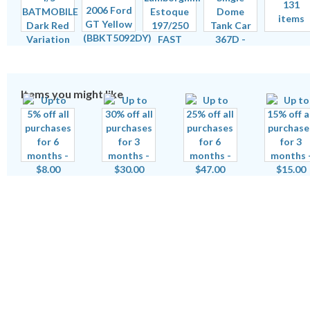
131
items
Items you might like