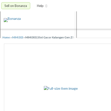
Sell on Bonanza
Help
Home
»
MIMI303
»
MIMI303 | Slot Gacor Kalangan Gen Z!