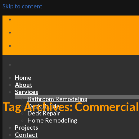
Skip to content
Home
About
Services
Bathroom Remodeling
Tag Archives:
Commercial
Deck Builder
Deck Repair
Home Remodeling
Projects
Contact