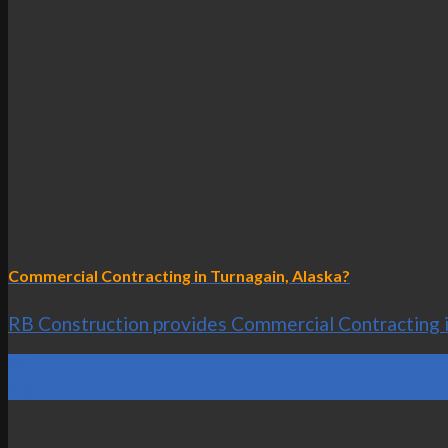
Commercial Contracting in Turnagain, Alaska?
RB Construction provides Commercial Contracting in 
25
Oct