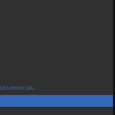
al/commercial...