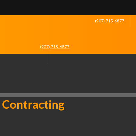
(907) 715-6877
(907) 715-6877
 Contracting