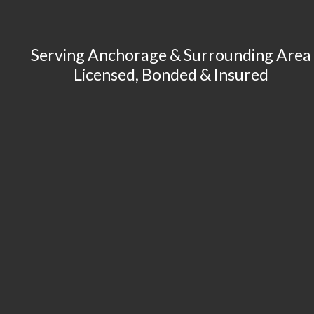
Serving Anchorage & Surrounding Area
Licensed, Bonded & Insured