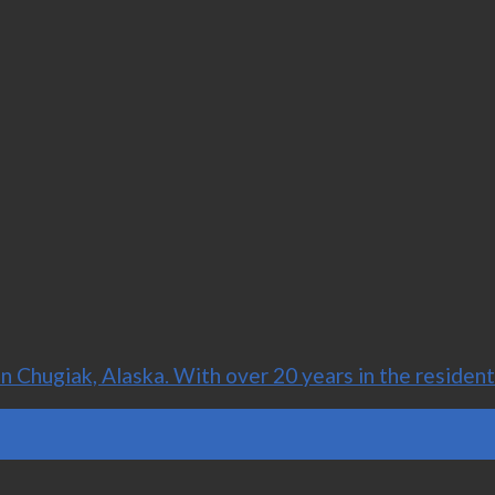
Chugiak, Alaska. With over 20 years in the residenti