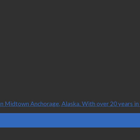
 Midtown Anchorage, Alaska. With over 20 years in t