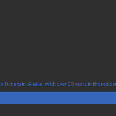
Turnagain, Alaska. With over 20 years in the residen