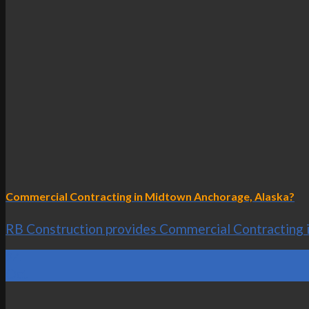
Commercial Contracting in Midtown Anchorage, Alaska?
RB Construction provides Commercial Contracting in
24
Oct