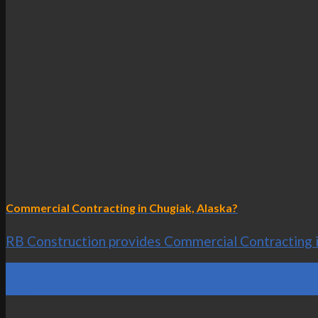
Commercial Contracting in Chugiak, Alaska?
RB Construction provides Commercial Contracting in 
24
Oct