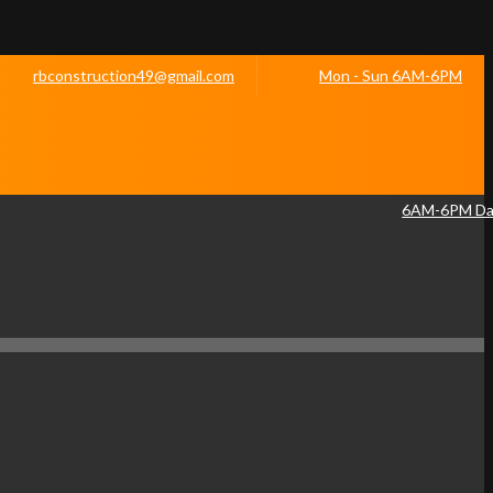
rbconstruction49@gmail.com
Mon - Sun 6AM-6PM
6AM-6PM Dai