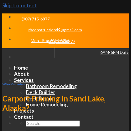
Skip to content
(907) 715-6877
rbconstruction49@gmail.com
Mon - Sun 6AM-6PM
(907) 715-6877
6AM-6PM Daily
Home
About
Services
Who Provides
Bathroom Remodeling
Deck Builder
Carport Framing in Sand Lake,
Deck Repair
Home Remodeling
Alaska?
Projects
Contact