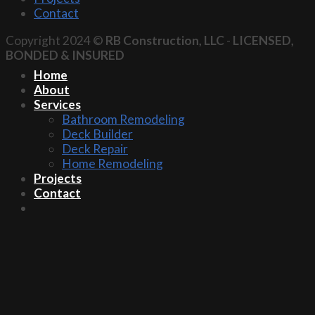
Contact
Copyright 2024 ©
RB Construction, LLC
-
LICENSED,
BONDED & INSURED
Home
About
Services
Bathroom Remodeling
Deck Builder
Deck Repair
Home Remodeling
Projects
Contact