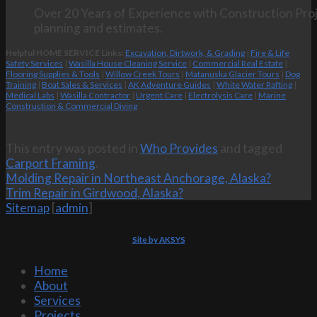
Over 20 Years of Experience with Construction Proj
planning and estimates.
Helpful HOME SERVICE Links:
Excavation, Dirtwork, & Grading
|
Fire & Life
Safety Services
|
Wasilla House Cleaning Service
|
Commercial Real Estate
|
Flooring Supplies & Tools
|
Willow Creek Tours
|
Matanuska Glacier Tours
|
Dog
Training
|
Boat Sales & Services
|
AK Adventure Guides
|
White Water Rafting
|
Medical Labs
|
Wasilla Contractor
|
Urgent Care
|
Electrolysis Care
|
Marine
Construction & Commercial Diving
This entry was posted in
Who Provides
and tagged
Carport Framing
.
Molding Repair in Northeast Anchorage, Alaska?
Trim Repair in Girdwood, Alaska?
Sitemap
[
admin
]
Site by AKSYS
Home
About
Services
Projects