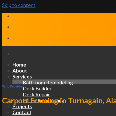
Skip to content
Home
About
Services
Bathroom Remodeling
Who Provides
Deck Builder
Deck Repair
Carport Framing in Turnagain, Al
Home Remodeling
Projects
Contact