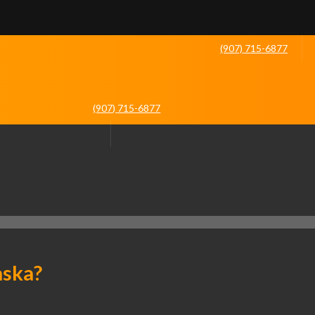
(907) 715-6877
(907) 715-6877
aska?