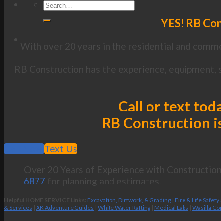
YES! RB Con
With over 20 years in the residential and commer
RB Construction has the experience, equipment, s
Call or text tod
RB Construction is
Call Now
Text Us
Over 20 Years of Experience with Construction 
6877
for planning and estimates.
Helpful HOME SERVICE Links:
Excavation, Dirtwork, & Grading
|
Fire & Life Safety
& Services
|
AK Adventure Guides
|
White Water Rafting
|
Medical Labs
|
Wasilla Co