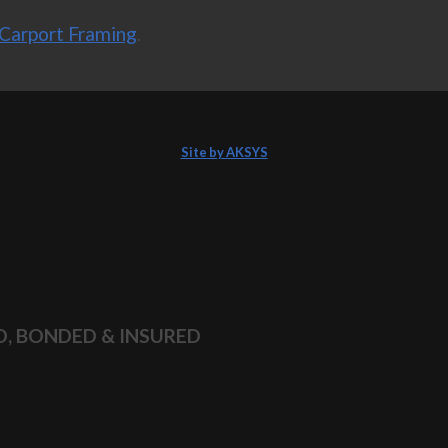
Carport Framing
.
Site by AKSYS
D, BONDED & INSURED