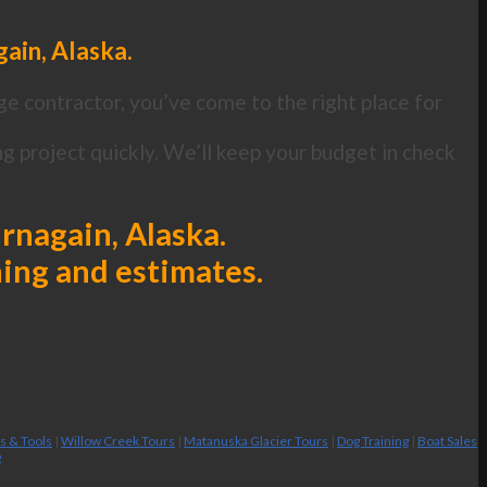
ain, Alaska.
ge contractor, you’ve come to the right place for
 project quickly. We’ll keep your budget in check
urnagain, Alaska.
ning and estimates.
es & Tools
|
Willow Creek Tours
|
Matanuska Glacier Tours
|
Dog Training
|
Boat Sales
g