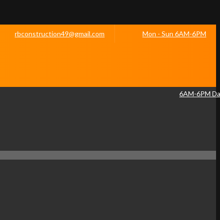
rbconstruction49@gmail.com
Mon - Sun 6AM-6PM
6AM-6PM Dai