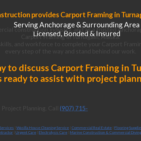
struction provides Carport Framing in Turnag
Serving Anchorage & Surrounding Area
cial construction industry, and as a trusted Anchora
Licensed, Bonded & Insured
Carport Framing in Turnagain, Alaska.
kills, and workforce to complete your Carport Framing
every step of the way and stand behind our work.
ay to discuss Carport Framing in T
 ready to assist with project plan
Project Planning. Call
(907) 715-
 Services
|
Wasilla House Cleaning Service
|
Commercial Real Estate
|
Flooring Suppli
ntractor
|
Urgent Care
|
Electrolysis Care
|
Marine Construction & Commercial Divin