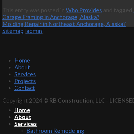
This entry was posted in
Who Provides
and tagged
Garage Framing in Anchorage, Alaska?
Molding Repair in Northeast Anchorage, Alaska?
Sitemap
[
admin
]
Home
About
Services
Projects
Contact
Copyright 2024 ©
RB Construction, LLC
-
LICENSE
Home
About
Services
Bathroom Remodeling