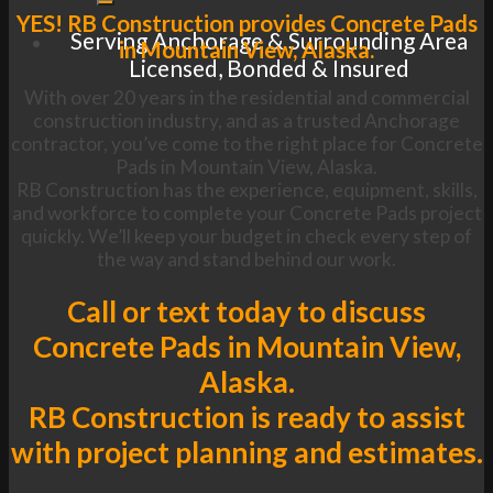
YES! RB Construction provides Concrete Pads
Serving Anchorage & Surrounding Area
in Mountain View, Alaska.
Licensed, Bonded & Insured
With over 20 years in the residential and commercial
construction industry, and as a trusted Anchorage
contractor, you’ve come to the right place for Concrete
Pads in Mountain View, Alaska.
RB Construction has the experience, equipment, skills,
and workforce to complete your Concrete Pads project
quickly. We’ll keep your budget in check every step of
the way and stand behind our work.
Call or text today to discuss
Concrete Pads in Mountain View,
Alaska.
RB Construction is ready to assist
with project planning and estimates.