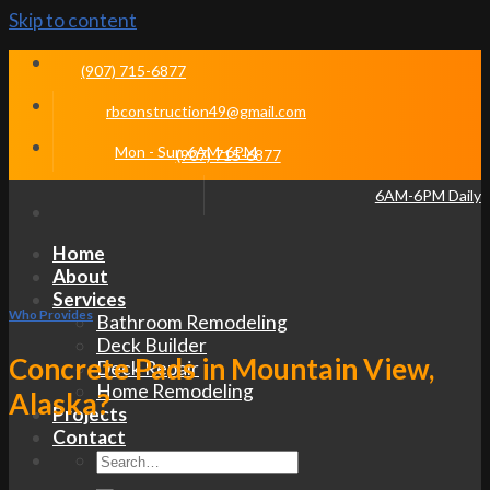
Skip to content
(907) 715-6877
rbconstruction49@gmail.com
Mon - Sun 6AM-6PM
(907) 715-6877
6AM-6PM Daily
Home
About
Services
Who Provides
Bathroom Remodeling
Deck Builder
Concrete Pads in Mountain View,
Deck Repair
Home Remodeling
Alaska?
Projects
Contact