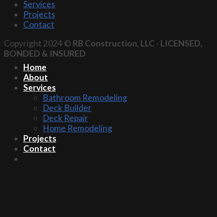
Services
Projects
Contact
Copyright 2024 ©
RB Construction, LLC
-
LICENSED,
BONDED & INSURED
Home
About
Services
Bathroom Remodeling
Deck Builder
Deck Repair
Home Remodeling
Projects
Contact