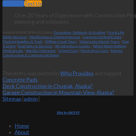
Call Now
Text Us
Over 20 Years of Experience with Construction Proj
planning and estimates.
Helpful HOME SERVICE Links:
Excavation, Dirtwork, & Grading
|
Fire & Life
Safety Services
|
Wasilla House Cleaning Service
|
Commercial Real Estate
|
Flooring Supplies & Tools
|
Willow Creek Tours
|
Matanuska Glacier Tours
|
Dog
Training
|
Boat Sales & Services
|
AK Adventure Guides
|
White Water Rafting
|
Medical Labs
|
Wasilla Contractor
|
Urgent Care
|
Electrolysis Care
|
Marine
Construction & Commercial Diving
This entry was posted in
Who Provides
and tagged
Concrete Pads
.
Deck Construction in Chugiak, Alaska?
Garage Construction in Mountain View, Alaska?
Sitemap
[
admin
]
Site by AKSYS
Home
About