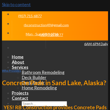
Skip to content
(907) 715-6877
rbconstruction49@gmail.com
Mon - Sun 6AM-6PM
(907) 715-6877
6AM-6PM Daily
Home
About
Services
Who Provides
Bathroom Remodeling
Deck Builder
Concrete Pads in Sand Lake, Alaska?
Deck Repair
Home Remodeling
Projects
Contact
YES! RB Construction provides Concrete Pads