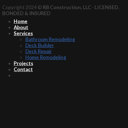
Copyright 2024 ©
RB Construction, LLC
-
LICENSED,
BONDED & INSURED
Home
About
Services
Bathroom Remodeling
Deck Builder
Deck Repair
Home Remodeling
Projects
Contact