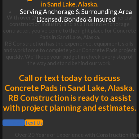
in Sand Lake, Alaska.
Serving Anchorage & Surrounding Area
With over 20 years in the residential and commercial
Licensed, Bonded & Insured
construction industry, and as a trusted Anchorage
contractor, you’ve come to the right place for Concrete
Pads in Sand Lake, Alaska.
RB Construction has the experience, equipment, skills,
and workforce to complete your Concrete Pads project
quickly. We’ll keep your budget in check every step of
the way and stand behind our work.
Call or text today to discuss
Concrete Pads in Sand Lake, Alaska.
RB Construction is ready to assist
with project planning and estimates.
Call Now
Text Us
Over 20 Years of Experience with Construction Proj