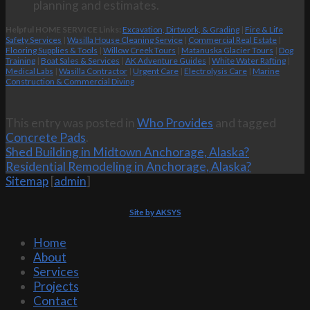
planning and estimates.
Helpful HOME SERVICE Links:
Excavation, Dirtwork, & Grading
|
Fire & Life
Safety Services
|
Wasilla House Cleaning Service
|
Commercial Real Estate
|
Flooring Supplies & Tools
|
Willow Creek Tours
|
Matanuska Glacier Tours
|
Dog
Training
|
Boat Sales & Services
|
AK Adventure Guides
|
White Water Rafting
|
Medical Labs
|
Wasilla Contractor
|
Urgent Care
|
Electrolysis Care
|
Marine
Construction & Commercial Diving
This entry was posted in
Who Provides
and tagged
Concrete Pads
.
Shed Building in Midtown Anchorage, Alaska?
Residential Remodeling in Anchorage, Alaska?
Sitemap
[
admin
]
Site by AKSYS
Home
About
Services
Projects
Contact