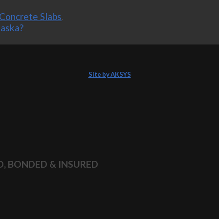
Concrete Slabs
.
laska?
Site by AKSYS
D, BONDED & INSURED