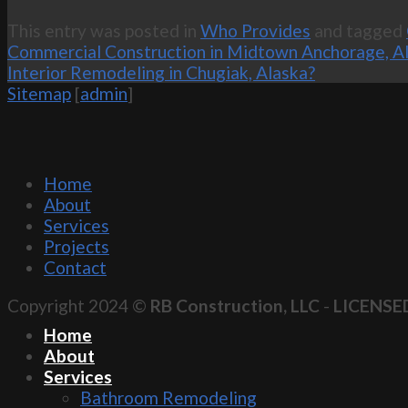
This entry was posted in
Who Provides
and tagged
Commercial Construction in Midtown Anchorage, A
Interior Remodeling in Chugiak, Alaska?
Sitemap
[
admin
]
Home
About
Services
Projects
Contact
Copyright 2024 ©
RB Construction, LLC
-
LICENSE
Home
About
Services
Bathroom Remodeling