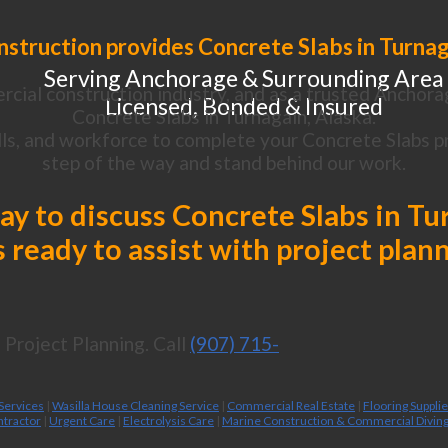
struction provides Concrete Slabs in Turnag
Serving Anchorage & Surrounding Area
cial construction industry, and as a trusted Anchora
Licensed, Bonded & Insured
Concrete Slabs in Turnagain, Alaska.
ls, and workforce to complete your Concrete Slabs pr
step of the way and stand behind our work.
day to discuss Concrete Slabs in Tu
 ready to assist with project plan
Project Planning. Call
(907) 715-
 Services
|
Wasilla House Cleaning Service
|
Commercial Real Estate
|
Flooring Suppli
ntractor
|
Urgent Care
|
Electrolysis Care
|
Marine Construction & Commercial Divin