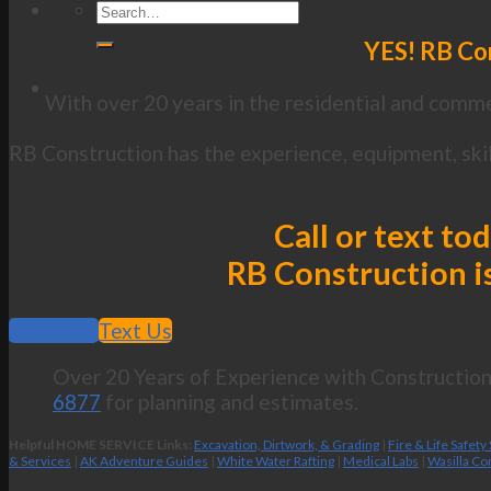
YES! RB Con
With over 20 years in the residential and commer
RB Construction has the experience, equipment, skil
Call or text to
RB Construction is
Call Now
Text Us
Over 20 Years of Experience with Construction 
6877
for planning and estimates.
Helpful HOME SERVICE Links:
Excavation, Dirtwork, & Grading
|
Fire & Life Safety
& Services
|
AK Adventure Guides
|
White Water Rafting
|
Medical Labs
|
Wasilla Co