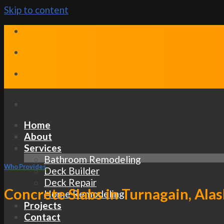
Skip to content
Home
About
Services
Bathroom Remodeling
Who Provides
Deck Builder
Deck Repair
Concrete Slabs in Turnagain, Alas
Home Remodeling
Projects
Contact