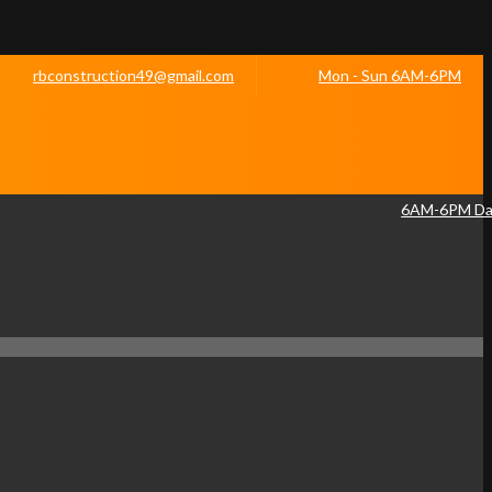
rbconstruction49@gmail.com
Mon - Sun 6AM-6PM
6AM-6PM Dai