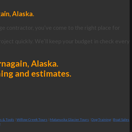
ain, Alaska.
ge contractor, you’ve come to the right place for
oject quickly. We’ll keep your budget in check every
rnagain, Alaska.
ning and estimates.
es & Tools
|
Willow Creek Tours
|
Matanuska Glacier Tours
|
Dog Training
|
Boat Sales
g