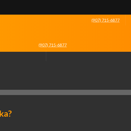
(907) 715-6877
(907) 715-6877
ka?