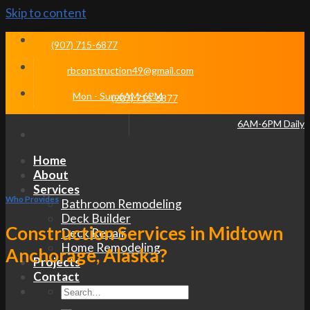
Skip to content
(907) 715-6877
rbconstruction49@gmail.com
Mon - Sun 6AM-6PM
(907) 715-6877
6AM-6PM Daily
Home
About
Services
Who Provides
Bathroom Remodeling
Deck Builder
Construction Services in Midtown
Deck Repair
Home Remodeling
Anchorage, Alaska?
Projects
Contact