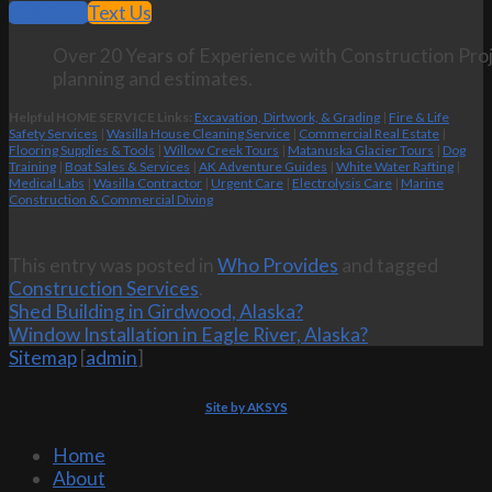
Call Now
Text Us
Over 20 Years of Experience with Construction Proj
planning and estimates.
Helpful HOME SERVICE Links:
Excavation, Dirtwork, & Grading
|
Fire & Life
Safety Services
|
Wasilla House Cleaning Service
|
Commercial Real Estate
|
Flooring Supplies & Tools
|
Willow Creek Tours
|
Matanuska Glacier Tours
|
Dog
Training
|
Boat Sales & Services
|
AK Adventure Guides
|
White Water Rafting
|
Medical Labs
|
Wasilla Contractor
|
Urgent Care
|
Electrolysis Care
|
Marine
Construction & Commercial Diving
This entry was posted in
Who Provides
and tagged
Construction Services
.
Shed Building in Girdwood, Alaska?
Window Installation in Eagle River, Alaska?
Sitemap
[
admin
]
Site by AKSYS
Home
About