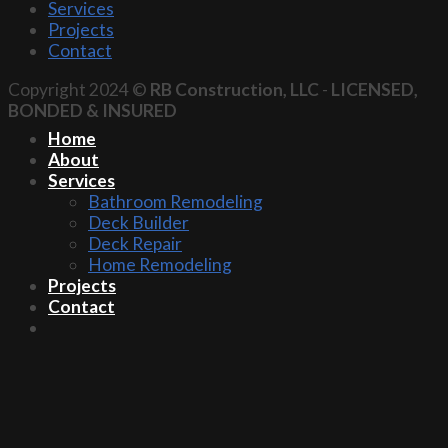
Services
Projects
Contact
Copyright 2024 ©
RB Construction, LLC
-
LICENSED,
BONDED & INSURED
Home
About
Services
Bathroom Remodeling
Deck Builder
Deck Repair
Home Remodeling
Projects
Contact