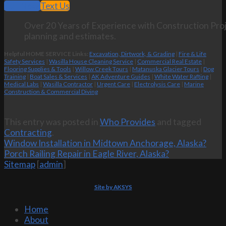
Call Now
Text Us
Over 20 Years of Experience with Construction Proj
planning and estimates.
Helpful HOME SERVICE Links:
Excavation, Dirtwork, & Grading
|
Fire & Life
Safety Services
|
Wasilla House Cleaning Service
|
Commercial Real Estate
|
Flooring Supplies & Tools
|
Willow Creek Tours
|
Matanuska Glacier Tours
|
Dog
Training
|
Boat Sales & Services
|
AK Adventure Guides
|
White Water Rafting
|
Medical Labs
|
Wasilla Contractor
|
Urgent Care
|
Electrolysis Care
|
Marine
Construction & Commercial Diving
This entry was posted in
Who Provides
and tagged
Contracting
.
Window Installation in Midtown Anchorage, Alaska?
Porch Railing Repair in Eagle River, Alaska?
Sitemap
[
admin
]
Site by AKSYS
Home
About