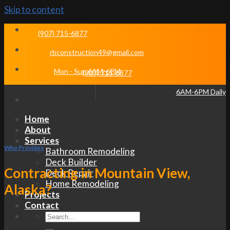
Skip to content
(907) 715-6877
rbconstruction49@gmail.com
Mon - Sun 6AM-6PM
(907) 715-6877
6AM-6PM Daily
Home
About
Services
Who Provides
Bathroom Remodeling
Deck Builder
Contracting in Mountain View,
Deck Repair
Home Remodeling
Alaska?
Projects
Contact