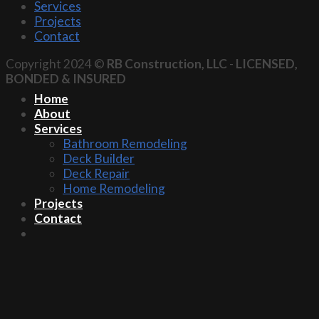
Services
Projects
Contact
Copyright 2024 ©
RB Construction, LLC
-
LICENSED,
BONDED & INSURED
Home
About
Services
Bathroom Remodeling
Deck Builder
Deck Repair
Home Remodeling
Projects
Contact