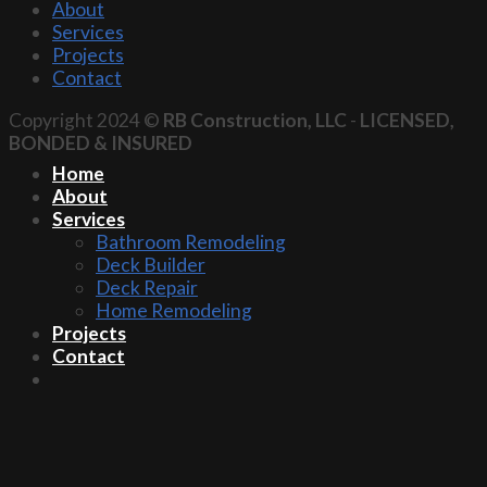
About
Services
Projects
Contact
Copyright 2024 ©
RB Construction, LLC
-
LICENSED,
BONDED & INSURED
Home
About
Services
Bathroom Remodeling
Deck Builder
Deck Repair
Home Remodeling
Projects
Contact