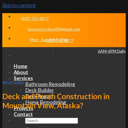
Skip to content
(907) 715-6877
rbconstruction49@gmail.com
Mon - Sun 6AM-6PM
(907) 715-6877
6AM-6PM Daily
Home
About
Services
Who Provides
Bathroom Remodeling
Deck Builder
Deck and Porch Construction in
Deck Repair
Home Remodeling
Mountain View, Alaska?
Projects
Contact