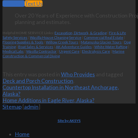
Call Now
Text Us
Over 20 Years of Experience with Construction Proj
planning and estimates.
Helpful HOME SERVICE Links:
Excavation, Dirtwork, & Grading
|
Fire & Life
Safety Services
|
Wasilla House Cleaning Service
|
Commercial Real Estate
|
Flooring Supplies & Tools
|
Willow Creek Tours
|
Matanuska Glacier Tours
|
Dog
Training
|
Boat Sales & Services
|
AK Adventure Guides
|
White Water Rafting
|
Medical Labs
|
Wasilla Contractor
|
Urgent Care
|
Electrolysis Care
|
Marine
Construction & Commercial Diving
This entry was posted in
Who Provides
and tagged
Deck and Porch Construction
.
Countertop Installation in Northeast Anchorage,
Alaska?
Home Additions in Eagle River, Alaska?
Sitemap
[
admin
]
Site by AKSYS
Home