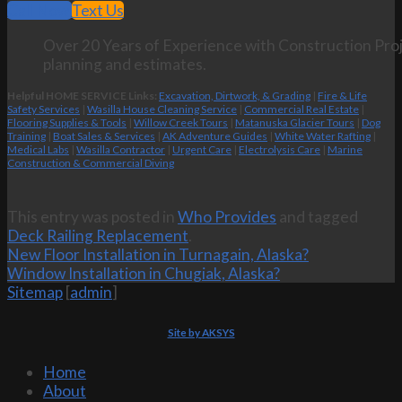
Call Now
Text Us
Over 20 Years of Experience with Construction Proj
planning and estimates.
Helpful HOME SERVICE Links:
Excavation, Dirtwork, & Grading
|
Fire & Life
Safety Services
|
Wasilla House Cleaning Service
|
Commercial Real Estate
|
Flooring Supplies & Tools
|
Willow Creek Tours
|
Matanuska Glacier Tours
|
Dog
Training
|
Boat Sales & Services
|
AK Adventure Guides
|
White Water Rafting
|
Medical Labs
|
Wasilla Contractor
|
Urgent Care
|
Electrolysis Care
|
Marine
Construction & Commercial Diving
This entry was posted in
Who Provides
and tagged
Deck Railing Replacement
.
New Floor Installation in Turnagain, Alaska?
Window Installation in Chugiak, Alaska?
Sitemap
[
admin
]
Site by AKSYS
Home
About