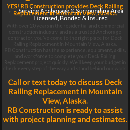
YES! RB Construction provides Deck Railing
Serving Anchorage & Surrounding Area
Replacement in Mountain View, Alaska.
Licensed, Bonded & Insured
With over 20 years in the residential and commercial
construction industry, and as a trusted Anchorage
contractor, you’ve come to the right place for Deck
Railing Replacement in Mountain View, Alaska.
RB Construction has the experience, equipment, skills,
and workforce to complete your Deck Railing
Replacement project quickly. We’ll keep your budget in
check every step of the way and stand behind our work.
Call or text today to discuss Deck
Railing Replacement in Mountain
View, Alaska.
RB Construction is ready to assist
with project planning and estimates.