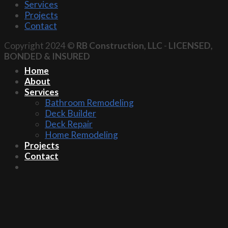
Services
Projects
Contact
Copyright 2024 ©
RB Construction, LLC
-
LICENSED,
BONDED & INSURED
Home
About
Services
Bathroom Remodeling
Deck Builder
Deck Repair
Home Remodeling
Projects
Contact