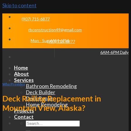
Skip to content
(907) 715-6877
rbconstruction49@gmail.com
Mon - Sun 6AM-6PM
(907) 715-6877
6AM-6PM Daily
Home
About
Services
Who Provides
Bathroom Remodeling
Deck Builder
Deck Railing Replacement in
Deck Repair
Home Remodeling
Mountain View, Alaska?
Projects
Contact