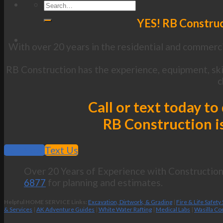
YES! RB Construc
With over 20 years in the residential and commerci
RB Construction has the experience, equipment, ski
c
Call or text today t
RB Construction is
Call Now
Text Us
Over 20 Years of Experience with Construction 
6877
for planning and estimates.
Helpful HOME SERVICE Links:
Excavation, Dirtwork, & Grading
|
Fire & Life Safety
& Services
|
AK Adventure Guides
|
White Water Rafting
|
Medical Labs
|
Wasilla Co