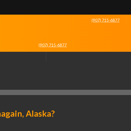
(907) 715-6877
(907) 715-6877
again, Alaska?