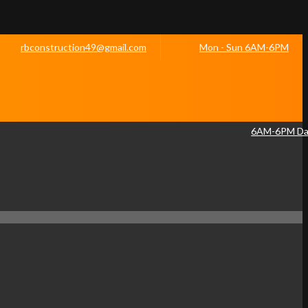
rbconstruction49@gmail.com
Mon - Sun 6AM-6PM
6AM-6PM Dai