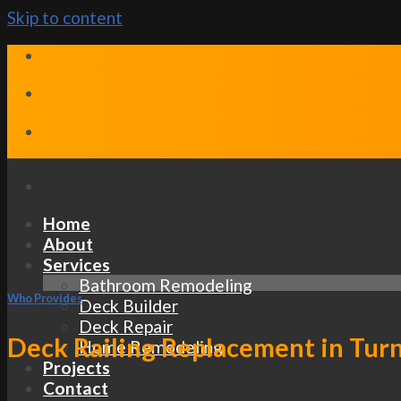
Skip to content
Home
About
Services
Bathroom Remodeling
Who Provides
Deck Builder
Deck Repair
Deck Railing Replacement in Turn
Home Remodeling
Projects
Contact