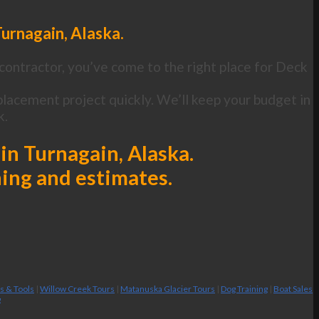
urnagain, Alaska.
contractor, you’ve come to the right place for Deck
lacement project quickly. We’ll keep your budget in
k.
in Turnagain, Alaska.
ning and estimates.
es & Tools
|
Willow Creek Tours
|
Matanuska Glacier Tours
|
Dog Training
|
Boat Sales
g