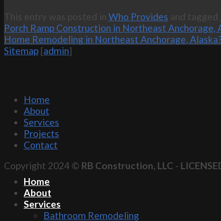
This entry was posted in
Who Provides
and tagged
Porch Ramp Construction in Northeast Anchorage, 
Home Remodeling in Northeast Anchorage, Alaska
Sitemap
[
admin
]
Home
About
Services
Projects
Contact
Copyright 2024 ©
RB Construction, LLC
-
LICENSE
Home
About
Services
Bathroom Remodeling