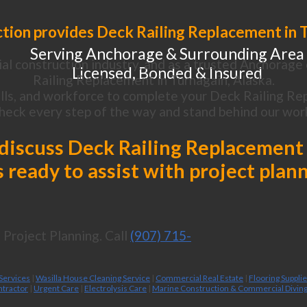
tion provides Deck Railing Replacement in T
Serving Anchorage & Surrounding Area
al construction industry, and as a trusted Anchorage 
Licensed, Bonded & Insured
Railing Replacement in Turnagain, Alaska.
lls, and workforce to complete your Deck Railing Rep
heck every step of the way and stand behind our wor
o discuss Deck Railing Replacement 
 ready to assist with project plan
Project Planning. Call
(907) 715-
 Services
|
Wasilla House Cleaning Service
|
Commercial Real Estate
|
Flooring Suppli
ntractor
|
Urgent Care
|
Electrolysis Care
|
Marine Construction & Commercial Divin