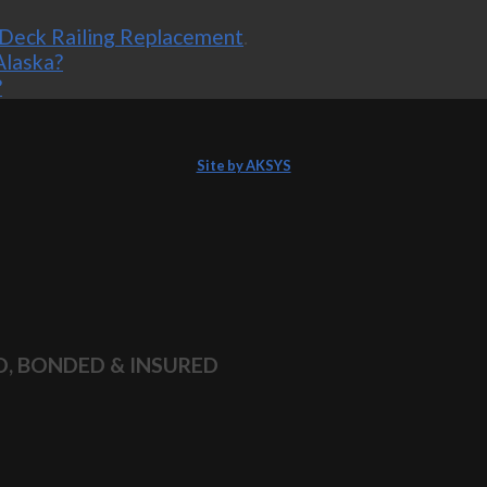
Deck Railing Replacement
.
Alaska?
?
Site by AKSYS
D, BONDED & INSURED