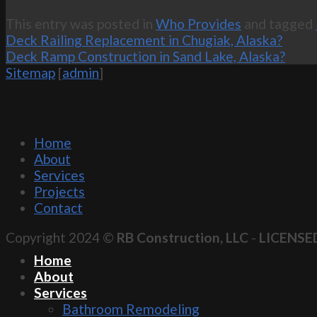
This entry was posted in
Who Provides
and tagged
Deck Railing Replacement in Chugiak, Alaska?
Deck Ramp Construction in Sand Lake, Alaska?
Sitemap
[
admin
]
Home
About
Services
Projects
Contact
Copyright 2024 ©
RB Construction, LLC
-
LICENSE
Home
About
Services
Bathroom Remodeling