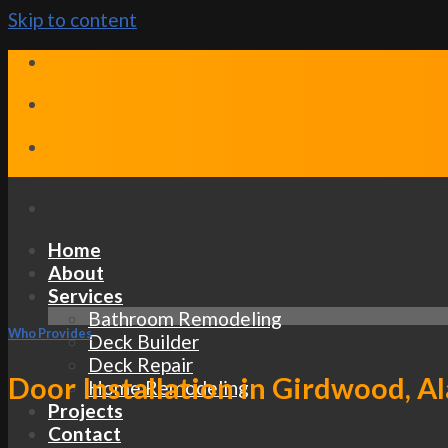
Skip to content
Home
About
Services
Bathroom Remodeling
Who Provides
Deck Builder
Deck Repair
Door Installation in Girdwood, A
Home Remodeling
Projects
Contact