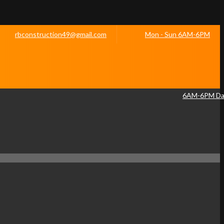
rbconstruction49@gmail.com
Mon - Sun 6AM-6PM
6AM-6PM Dai