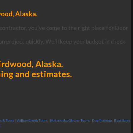
wood, Alaska.
contractor, you’ve come to the right place for Door
n project quickly. We’ll keep your budget in check
Girdwood, Alaska.
ning and estimates.
es & Tools
|
Willow Creek Tours
|
Matanuska Glacier Tours
|
Dog Training
|
Boat Sales
g