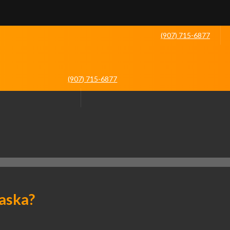
(907) 715-6877
(907) 715-6877
laska?