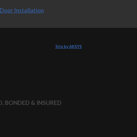
Door Installation
.
Site by AKSYS
D, BONDED & INSURED