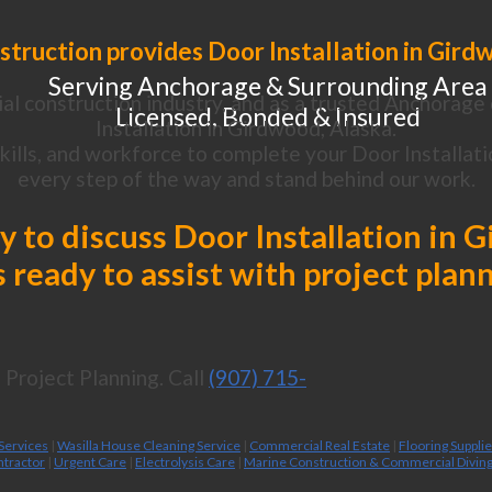
truction provides Door Installation in Gird
Serving Anchorage & Surrounding Area
al construction industry, and as a trusted Anchorage 
Licensed, Bonded & Insured
Installation in Girdwood, Alaska.
ills, and workforce to complete your Door Installatio
every step of the way and stand behind our work.
ay to discuss Door Installation in 
 ready to assist with project plan
Project Planning. Call
(907) 715-
 Services
|
Wasilla House Cleaning Service
|
Commercial Real Estate
|
Flooring Suppli
ntractor
|
Urgent Care
|
Electrolysis Care
|
Marine Construction & Commercial Divin