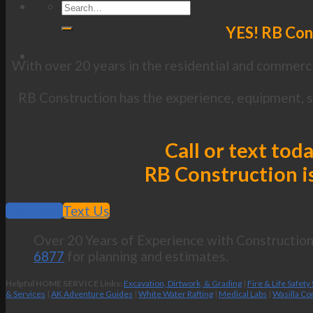
YES! RB Cons
With over 20 years in the residential and commerci
RB Construction has the experience, equipment, sk
Call or text tod
RB Construction is
Call Now
Text Us
Over 20 Years of Experience with Construction 
6877
for planning and estimates.
Helpful HOME SERVICE Links:
Excavation, Dirtwork, & Grading
|
Fire & Life Safety
& Services
|
AK Adventure Guides
|
White Water Rafting
|
Medical Labs
|
Wasilla Co