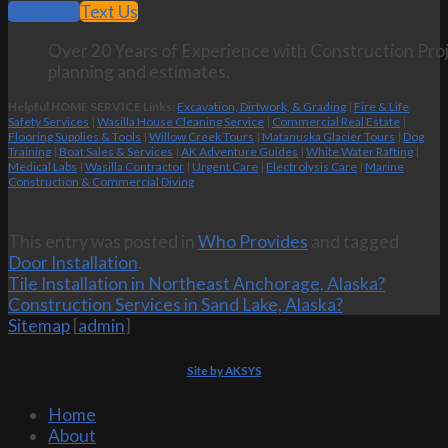
Call Now
Text Us
Over 20 Years of Experience with Construction Proj
planning and estimates.
Helpful HOME SERVICE Links:
Excavation, Dirtwork, & Grading
|
Fire & Life
Safety Services
|
Wasilla House Cleaning Service
|
Commercial Real Estate
|
Flooring Supplies & Tools
|
Willow Creek Tours
|
Matanuska Glacier Tours
|
Dog
Training
|
Boat Sales & Services
|
AK Adventure Guides
|
White Water Rafting
|
Medical Labs
|
Wasilla Contractor
|
Urgent Care
|
Electrolysis Care
|
Marine
Construction & Commercial Diving
This entry was posted in
Who Provides
and tagged
Door Installation
.
Tile Installation in Northeast Anchorage, Alaska?
Construction Services in Sand Lake, Alaska?
Sitemap
[
admin
]
Site by AKSYS
Home
About