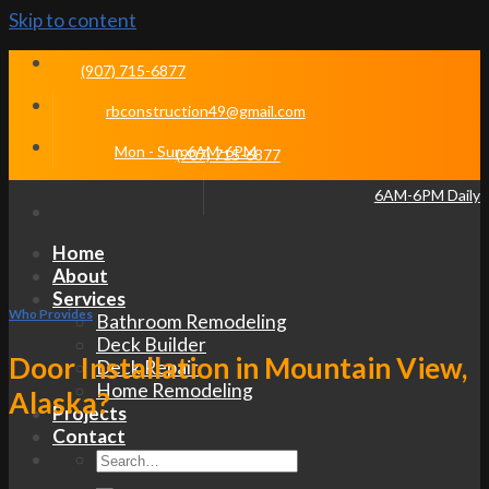
Skip to content
(907) 715-6877
rbconstruction49@gmail.com
Mon - Sun 6AM-6PM
(907) 715-6877
6AM-6PM Daily
Home
About
Services
Who Provides
Bathroom Remodeling
Deck Builder
Door Installation in Mountain View,
Deck Repair
Home Remodeling
Alaska?
Projects
Contact