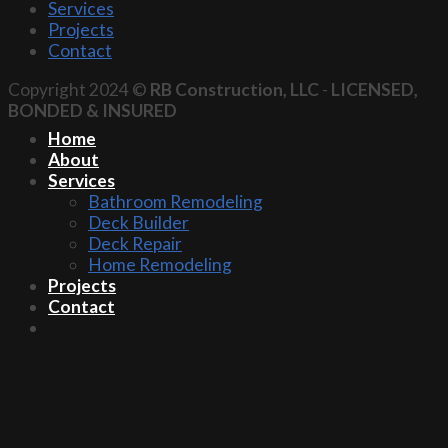
Services
Projects
Contact
Copyright 2024 ©
RB Construction, LLC
-
LICENSED,
BONDED & INSURED
Home
About
Services
Bathroom Remodeling
Deck Builder
Deck Repair
Home Remodeling
Projects
Contact