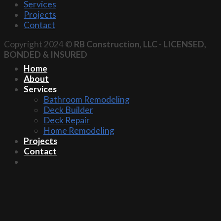
Services
Projects
Contact
Copyright 2024 ©
RB Construction, LLC
-
LICENSED,
BONDED & INSURED
Home
About
Services
Bathroom Remodeling
Deck Builder
Deck Repair
Home Remodeling
Projects
Contact