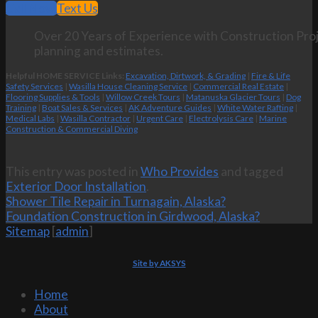
Call Now
Text Us
Over 20 Years of Experience with Construction Proj
planning and estimates.
Helpful HOME SERVICE Links:
Excavation, Dirtwork, & Grading
|
Fire & Life
Safety Services
|
Wasilla House Cleaning Service
|
Commercial Real Estate
|
Flooring Supplies & Tools
|
Willow Creek Tours
|
Matanuska Glacier Tours
|
Dog
Training
|
Boat Sales & Services
|
AK Adventure Guides
|
White Water Rafting
|
Medical Labs
|
Wasilla Contractor
|
Urgent Care
|
Electrolysis Care
|
Marine
Construction & Commercial Diving
This entry was posted in
Who Provides
and tagged
Exterior Door Installation
.
Shower Tile Repair in Turnagain, Alaska?
Foundation Construction in Girdwood, Alaska?
Sitemap
[
admin
]
Site by AKSYS
Home
About