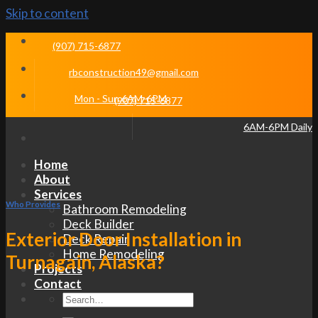
Skip to content
(907) 715-6877
rbconstruction49@gmail.com
Mon - Sun 6AM-6PM
(907) 715-6877
6AM-6PM Daily
Home
About
Services
Who Provides
Bathroom Remodeling
Deck Builder
Exterior Door Installation in
Deck Repair
Home Remodeling
Turnagain, Alaska?
Projects
Contact