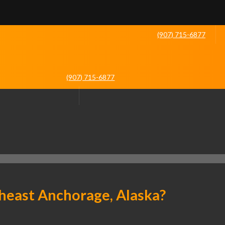
(907) 715-6877
(907) 715-6877
heast Anchorage, Alaska?