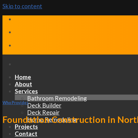
Skip to content
Home
About
Services
Bathroom Remodeling
Who Provides
Deck Builder
Deck Repair
Foundation Construction in Nort
Home Remodeling
Projects
Contact