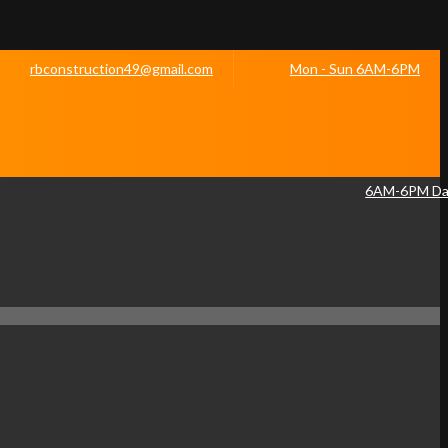
rbconstruction49@gmail.com
Mon - Sun 6AM-6PM
6AM-6PM Dai