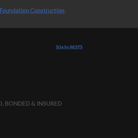
Foundation Construction
.
Site by AKSYS
D, BONDED & INSURED