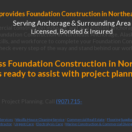
provides Foundation Construction in Northe
Serving Anchorage & Surrounding Area
cial construction industry, and as a trusted Anchora
Licensed, Bonded & Insured
undation Construction in Northeast Anchorage, Alas
ills, and workforce to complete your Foundation Const
heck every step of the way and stand behind our wor
cuss Foundation Construction in No
 ready to assist with project plan
Project Planning. Call
(907) 715-
 Services
|
Wasilla House Cleaning Service
|
Commercial Real Estate
|
Flooring Suppli
ntractor
|
Urgent Care
|
Electrolysis Care
|
Marine Construction & Commercial Divin