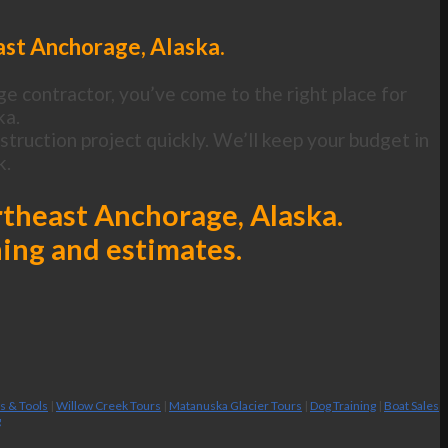
ast Anchorage, Alaska.
ge contractor, you’ve come to the right place for
ka.
ruction project quickly. We’ll keep your budget in
k.
rtheast Anchorage, Alaska.
ning and estimates.
es & Tools
|
Willow Creek Tours
|
Matanuska Glacier Tours
|
Dog Training
|
Boat Sales
g