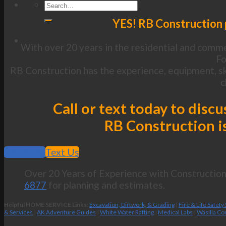
YES! RB Construction 
With over 20 years in the residential and commer
Fo
RB Construction has the experience, equipment, sk
c
Call or text today to dis
RB Construction is
Call Now
Text Us
Over 20 Years of Experience with Construction 
6877
for planning and estimates.
Helpful HOME SERVICE Links:
Excavation, Dirtwork, & Grading
|
Fire & Life Safety
& Services
|
AK Adventure Guides
|
White Water Rafting
|
Medical Labs
|
Wasilla Co