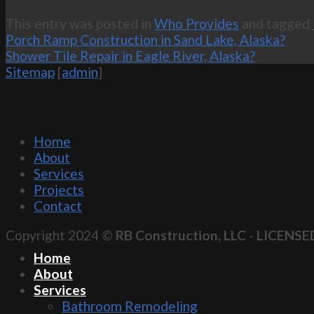
This entry was posted in
Who Provides
and tagged
Porch Ramp Construction in Sand Lake, Alaska?
Shower Tile Repair in Eagle River, Alaska?
Sitemap
[
admin
]
Home
About
Services
Projects
Contact
Copyright 2024 ©
RB Construction, LLC
-
LICENSE
Home
About
Services
Bathroom Remodeling