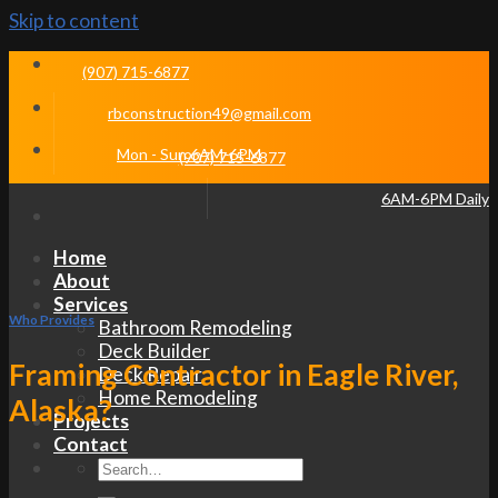
Skip to content
(907) 715-6877
rbconstruction49@gmail.com
Mon - Sun 6AM-6PM
(907) 715-6877
6AM-6PM Daily
Home
About
Services
Who Provides
Bathroom Remodeling
Deck Builder
Framing Contractor in Eagle River,
Deck Repair
Home Remodeling
Alaska?
Projects
Contact