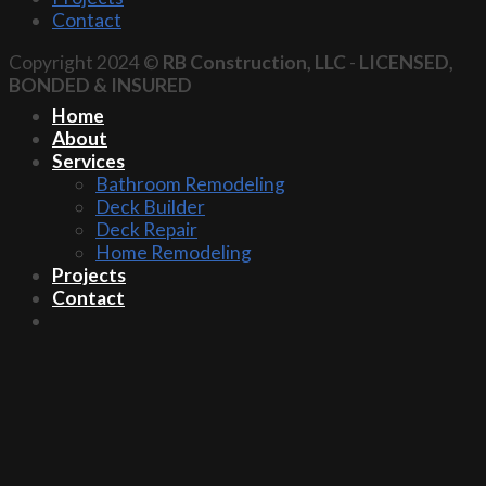
Contact
Copyright 2024 ©
RB Construction, LLC
-
LICENSED,
BONDED & INSURED
Home
About
Services
Bathroom Remodeling
Deck Builder
Deck Repair
Home Remodeling
Projects
Contact