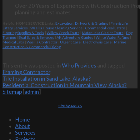
Over 20 Years of Experience with Construction Proj
planning and estimates.
Helpful HOME SERVICE Links:
Excavation, Dirtwork, & Grading
|
Fire & Life
Safety Services
|
Wasilla House Cleaning Service
|
Commercial Real Estate
|
Flooring Supplies & Tools
|
Willow Creek Tours
|
Matanuska Glacier Tours
|
Dog
Training
|
Boat Sales & Services
|
AK Adventure Guides
|
White Water Rafting
|
Medical Labs
|
Wasilla Contractor
|
Urgent Care
|
Electrolysis Care
|
Marine
Construction & Commercial Diving
This entry was posted in
Who Provides
and tagged
Framing Contractor
.
Tile Installation in Sand Lake, Alaska?
Residential Construction in Mountain View, Alaska?
Sitemap
[
admin
]
Site by AKSYS
Home
About
Services
Projects