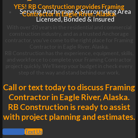
YES! RB Construction provides Framing
Serving Anchorage & Surrounding Area
Contractor in Eagle River, Alaska.
Licensed, Bonded & Insured
With over 20 years in the residential and commercial
construction industry, and as a trusted Anchorage
contractor, you’ve come to the right place for Framing
Contractor in Eagle River, Alaska.
RB Construction has the experience, equipment, skills,
and workforce to complete your Framing Contractor
project quickly. We’ll keep your budget in check every
step of the way and stand behind our work.
Call or text today to discuss Framing
Contractor in Eagle River, Alaska.
RB Construction is ready to assist
with project planning and estimates.
Call Now
Text Us