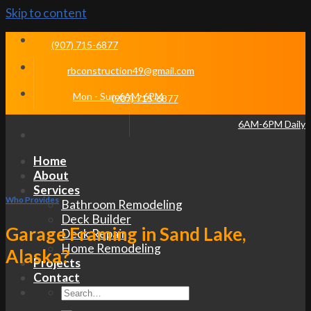
Skip to content
(907) 715-6877
rbconstruction49@gmail.com
Mon - Sun 6AM-6PM
(907) 715-6877
6AM-6PM Daily
Home
About
Services
Who Provides
Bathroom Remodeling
Deck Builder
Garage Framing in Sand Lake,
Deck Repair
Home Remodeling
Alaska?
Projects
Contact