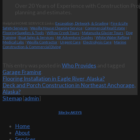
Over 20 Years of Experience with Construction Proj
planning and estimates.
Helpful HOME SERVICE Links:
Excavation, Dirtwork, & Grading
|
Fire & Life
Safety Services
|
Wasilla House Cleaning Service
|
Commercial Real Estate
|
Flooring Supplies & Tools
|
Willow Creek Tours
|
Matanuska Glacier Tours
|
Dog
Training
|
Boat Sales & Services
|
AK Adventure Guides
|
White Water Rafting
|
Medical Labs
|
Wasilla Contractor
|
Urgent Care
|
Electrolysis Care
|
Marine
Construction & Commercial Diving
This entry was posted in
Who Provides
and tagged
Garage Framing
.
Flooring Installation in Eagle River, Alaska?
Deck and Porch Construction in Northeast Anchorage,
Alaska?
Sitemap
[
admin
]
Site by AKSYS
Home
About
Services