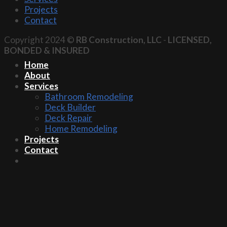
Projects
Contact
Copyright 2024 ©
RB Construction, LLC
-
LICENSED,
BONDED & INSURED
Home
About
Services
Bathroom Remodeling
Deck Builder
Deck Repair
Home Remodeling
Projects
Contact