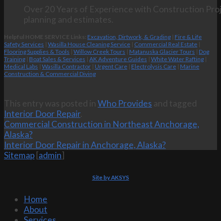
Over 20 Years of Experience with Construction Proj
planning and estimates.
Helpful HOME SERVICE Links:
Excavation, Dirtwork, & Grading
|
Fire & Life
Safety Services
|
Wasilla House Cleaning Service
|
Commercial Real Estate
|
Flooring Supplies & Tools
|
Willow Creek Tours
|
Matanuska Glacier Tours
|
Dog
Training
|
Boat Sales & Services
|
AK Adventure Guides
|
White Water Rafting
|
Medical Labs
|
Wasilla Contractor
|
Urgent Care
|
Electrolysis Care
|
Marine
Construction & Commercial Diving
This entry was posted in
Who Provides
and tagged
Interior Door Repair
.
Commercial Construction in Northeast Anchorage,
Alaska?
Interior Door Repair in Anchorage, Alaska?
Sitemap
[
admin
]
Site by AKSYS
Home
About
Services