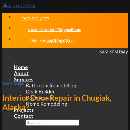
Skip to content
(907) 715-6877
rbconstruction49@gmail.com
Mon - Sun 6AM-6PM
(907) 715-6877
6AM-6PM Daily
Home
About
Services
Who Provides
Bathroom Remodeling
Deck Builder
Interior Door Repair in Chugiak,
Deck Repair
Home Remodeling
Alaska?
Projects
Contact