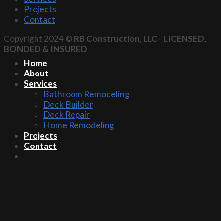
Projects
Contact
Copyright 2024 ©
RB Construction, LLC
-
LICENSED,
BONDED & INSURED
Home
About
Services
Bathroom Remodeling
Deck Builder
Deck Repair
Home Remodeling
Projects
Contact