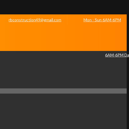
rbconstruction49@gmail.com
Mon - Sun 6AM-6PM
6AM-6PM Dai