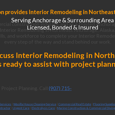
n provides Interior Remodeling in Northeas
Serving Anchorage & Surrounding Area
cial construction industry, and as a trusted Anchora
Licensed, Bonded & Insured
Interior Remodeling in Northeast Anchorage, Alaska
lls, and workforce to complete your Interior Remodeli
every step of the way and stand behind our work.
iscuss Interior Remodeling in Nort
 ready to assist with project plan
Project Planning. Call
(907) 715-
 Services
|
Wasilla House Cleaning Service
|
Commercial Real Estate
|
Flooring Suppli
ntractor
|
Urgent Care
|
Electrolysis Care
|
Marine Construction & Commercial Divin