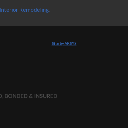
Interior Remodeling
.
Site by AKSYS
D, BONDED & INSURED