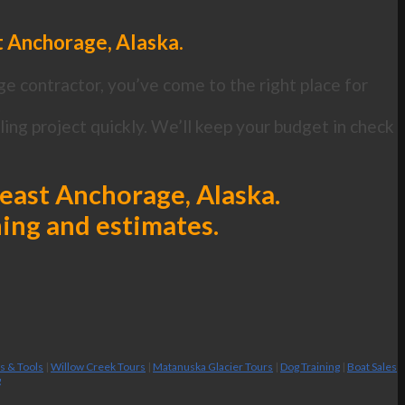
t Anchorage, Alaska.
ge contractor, you’ve come to the right place for
.
ng project quickly. We’ll keep your budget in check
heast Anchorage, Alaska.
ning and estimates.
es & Tools
|
Willow Creek Tours
|
Matanuska Glacier Tours
|
Dog Training
|
Boat Sales
g