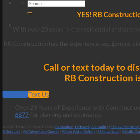
YES! RB Constructio
With over 20 years in the residential and commer
RB Construction has the experience, equipment, ski
Call or text today to d
RB Construction is
Call Now
Text Us
Over 20 Years of Experience with Construction 
6877
for planning and estimates.
Helpful HOME SERVICE Links:
Excavation, Dirtwork, & Grading
|
Fire & Life Safety
& Services
|
AK Adventure Guides
|
White Water Rafting
|
Medical Labs
|
Wasilla Co