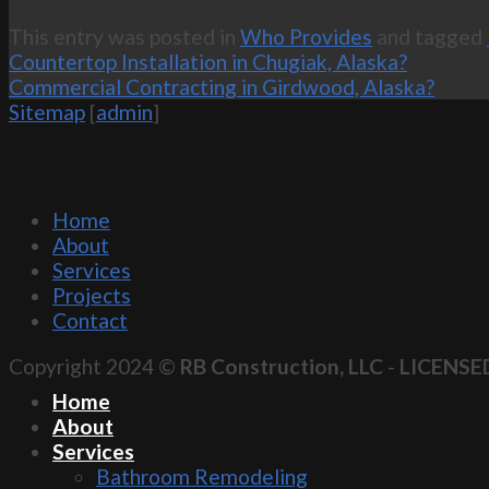
This entry was posted in
Who Provides
and tagged
Countertop Installation in Chugiak, Alaska?
Commercial Contracting in Girdwood, Alaska?
Sitemap
[
admin
]
Home
About
Services
Projects
Contact
Copyright 2024 ©
RB Construction, LLC
-
LICENSE
Home
About
Services
Bathroom Remodeling