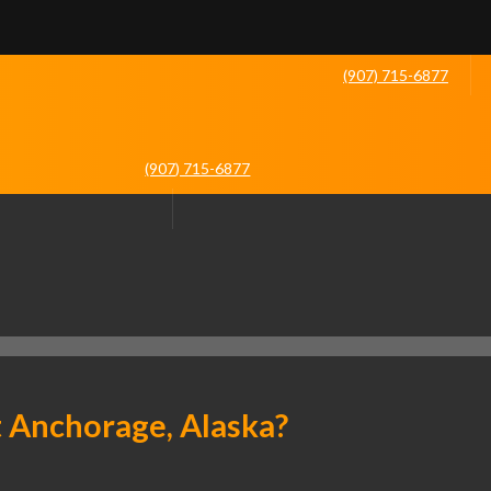
(907) 715-6877
(907) 715-6877
t Anchorage, Alaska?