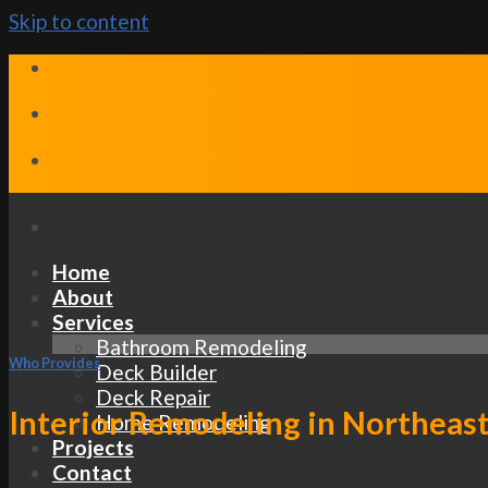
Skip to content
Home
About
Services
Bathroom Remodeling
Who Provides
Deck Builder
Deck Repair
Interior Remodeling in Northeas
Home Remodeling
Projects
Contact