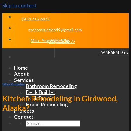
Skip to content
(907) 715-6877
rbconstruction49@gmail.com
Mon - Sun 6AM-6PM
(907) 715-6877
6AM-6PM Daily
Home
About
Services
Who Provides
Bathroom Remodeling
Deck Builder
Kitchen Remodeling in Girdwood,
Deck Repair
Home Remodeling
Alaska?
Projects
Contact