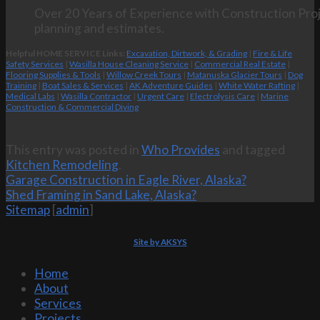
Over 20 Years of Experience with Construction Proj
planning and estimates.
Helpful HOME SERVICE Links:
Excavation, Dirtwork, & Grading
|
Fire & Life
Safety Services
|
Wasilla House Cleaning Service
|
Commercial Real Estate
|
Flooring Supplies & Tools
|
Willow Creek Tours
|
Matanuska Glacier Tours
|
Dog
Training
|
Boat Sales & Services
|
AK Adventure Guides
|
White Water Rafting
|
Medical Labs
|
Wasilla Contractor
|
Urgent Care
|
Electrolysis Care
|
Marine
Construction & Commercial Diving
This entry was posted in
Who Provides
and tagged
Kitchen Remodeling
.
Garage Construction in Eagle River, Alaska?
Shed Framing in Sand Lake, Alaska?
Sitemap
[
admin
]
Site by AKSYS
Home
About
Services
Projects