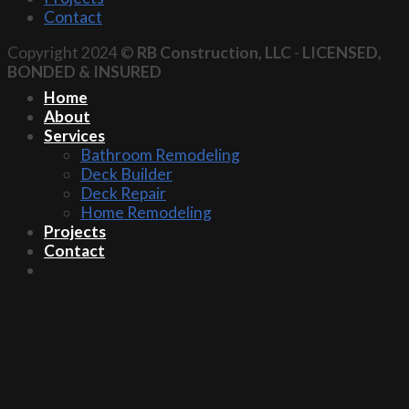
Contact
Copyright 2024 ©
RB Construction, LLC
-
LICENSED,
BONDED & INSURED
Home
About
Services
Bathroom Remodeling
Deck Builder
Deck Repair
Home Remodeling
Projects
Contact