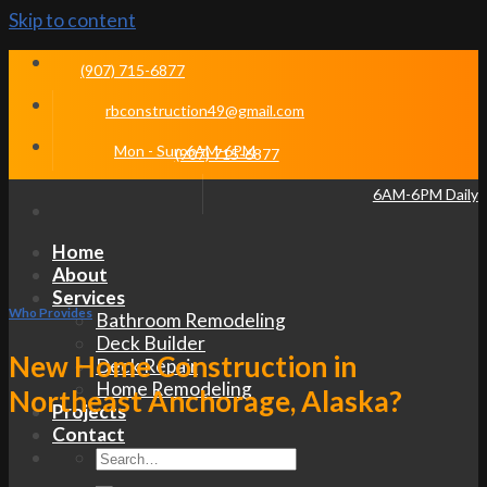
Skip to content
(907) 715-6877
rbconstruction49@gmail.com
Mon - Sun 6AM-6PM
(907) 715-6877
6AM-6PM Daily
Home
About
Services
Who Provides
Bathroom Remodeling
Deck Builder
New Home Construction in
Deck Repair
Home Remodeling
Northeast Anchorage, Alaska?
Projects
Contact