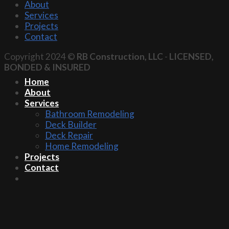
About
Services
Projects
Contact
Copyright 2024 ©
RB Construction, LLC
-
LICENSED,
BONDED & INSURED
Home
About
Services
Bathroom Remodeling
Deck Builder
Deck Repair
Home Remodeling
Projects
Contact