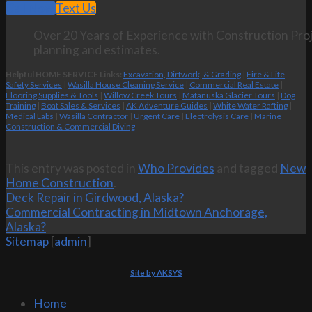
Call Now
Text Us
Over 20 Years of Experience with Construction Proj
planning and estimates.
Helpful HOME SERVICE Links:
Excavation, Dirtwork, & Grading
|
Fire & Life
Safety Services
|
Wasilla House Cleaning Service
|
Commercial Real Estate
|
Flooring Supplies & Tools
|
Willow Creek Tours
|
Matanuska Glacier Tours
|
Dog
Training
|
Boat Sales & Services
|
AK Adventure Guides
|
White Water Rafting
|
Medical Labs
|
Wasilla Contractor
|
Urgent Care
|
Electrolysis Care
|
Marine
Construction & Commercial Diving
This entry was posted in
Who Provides
and tagged
New
Home Construction
.
Deck Repair in Girdwood, Alaska?
Commercial Contracting in Midtown Anchorage,
Alaska?
Sitemap
[
admin
]
Site by AKSYS
Home