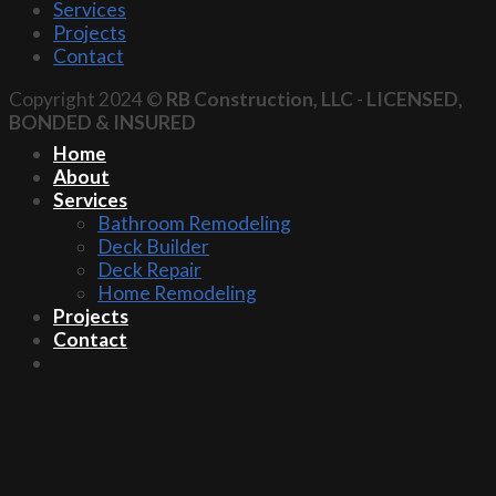
Services
Projects
Contact
Copyright 2024 ©
RB Construction, LLC
-
LICENSED,
BONDED & INSURED
Home
About
Services
Bathroom Remodeling
Deck Builder
Deck Repair
Home Remodeling
Projects
Contact