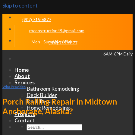
Skip to content
(907) 715-6877
rbconstruction49@gmail.com
Mon - Sun 6AM-6PM
(907) 715-6877
6AM-6PM Daily
Home
About
Services
Who Provides
Bathroom Remodeling
Deck Builder
Porch Railing Repair in Midtown
Deck Repair
Home Remodeling
Anchorage, Alaska?
Projects
Contact