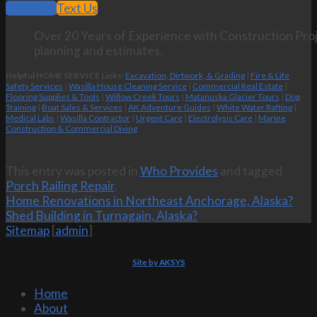
Call Now
Text Us
Over 20 Years of Experience with Construction Proj
planning and estimates.
Helpful HOME SERVICE Links:
Excavation, Dirtwork, & Grading
|
Fire & Life
Safety Services
|
Wasilla House Cleaning Service
|
Commercial Real Estate
|
Flooring Supplies & Tools
|
Willow Creek Tours
|
Matanuska Glacier Tours
|
Dog
Training
|
Boat Sales & Services
|
AK Adventure Guides
|
White Water Rafting
|
Medical Labs
|
Wasilla Contractor
|
Urgent Care
|
Electrolysis Care
|
Marine
Construction & Commercial Diving
This entry was posted in
Who Provides
and tagged
Porch Railing Repair
.
Home Renovations in Northeast Anchorage, Alaska?
Shed Building in Turnagain, Alaska?
Sitemap
[
admin
]
Site by AKSYS
Home
About