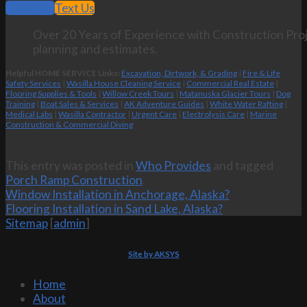
Call Now
Text Us
Over 20 Years of Experience with Construction Proj
planning and estimates.
Helpful HOME SERVICE Links:
Excavation, Dirtwork, & Grading
|
Fire & Life
Safety Services
|
Wasilla House Cleaning Service
|
Commercial Real Estate
|
Flooring Supplies & Tools
|
Willow Creek Tours
|
Matanuska Glacier Tours
|
Dog
Training
|
Boat Sales & Services
|
AK Adventure Guides
|
White Water Rafting
|
Medical Labs
|
Wasilla Contractor
|
Urgent Care
|
Electrolysis Care
|
Marine
Construction & Commercial Diving
This entry was posted in
Who Provides
and tagged
Porch Ramp Construction
.
Window Installation in Anchorage, Alaska?
Flooring Installation in Sand Lake, Alaska?
Sitemap
[
admin
]
Site by AKSYS
Home
About