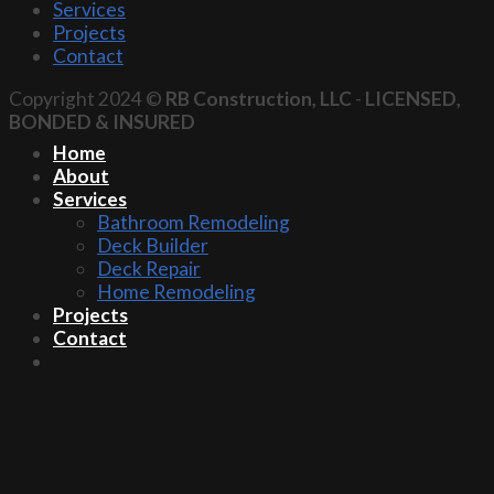
Services
Projects
Contact
Copyright 2024 ©
RB Construction, LLC
-
LICENSED,
BONDED & INSURED
Home
About
Services
Bathroom Remodeling
Deck Builder
Deck Repair
Home Remodeling
Projects
Contact