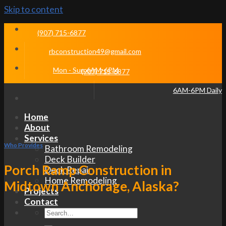
Skip to content
(907) 715-6877
rbconstruction49@gmail.com
Mon - Sun 6AM-6PM
(907) 715-6877
6AM-6PM Daily
Home
About
Services
Who Provides
Bathroom Remodeling
Deck Builder
Porch Ramp Construction in
Deck Repair
Home Remodeling
Midtown Anchorage, Alaska?
Projects
Contact