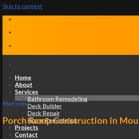
Skip to content
Home
About
Services
Bathroom Remodeling
Who Provides
Deck Builder
Deck Repair
Porch Ramp Construction in Moun
Home Remodeling
Projects
Contact