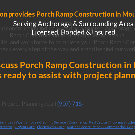
on provides Porch Ramp Construction in Mou
Serving Anchorage & Surrounding Area
l construction industry, and as a trusted Anchorage 
Licensed, Bonded & Insured
Ramp Construction in Mountain View, Alaska.
lls, and workforce to complete your Porch Ramp Cons
heck every step of the way and stand behind our wor
discuss Porch Ramp Construction in
 ready to assist with project plan
Project Planning. Call
(907) 715-
 Services
|
Wasilla House Cleaning Service
|
Commercial Real Estate
|
Flooring Suppli
ntractor
|
Urgent Care
|
Electrolysis Care
|
Marine Construction & Commercial Divin