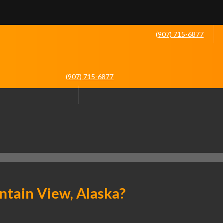
(907) 715-6877
(907) 715-6877
tain View, Alaska?