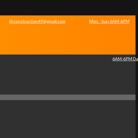
rbconstruction49@gmail.com
Mon - Sun 6AM-6PM
6AM-6PM Dai