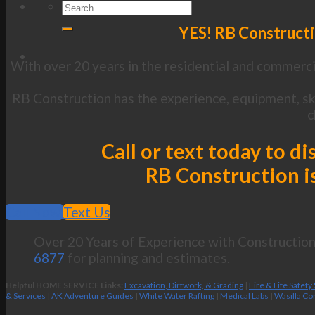
YES! RB Constructi
With over 20 years in the residential and commercia
RB Construction has the experience, equipment, ski
c
Call or text today to 
RB Construction is
Call Now
Text Us
Over 20 Years of Experience with Construction 
6877
for planning and estimates.
Helpful HOME SERVICE Links:
Excavation, Dirtwork, & Grading
|
Fire & Life Safety
& Services
|
AK Adventure Guides
|
White Water Rafting
|
Medical Labs
|
Wasilla Co