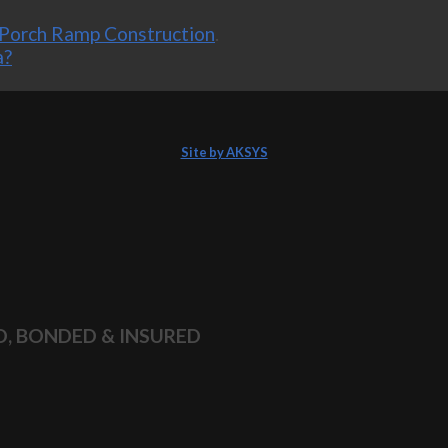
Porch Ramp Construction
.
a?
Site by AKSYS
D, BONDED & INSURED