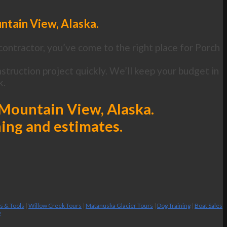
ntain View, Alaska.
contractor, you’ve come to the right place for Porch
truction project quickly. We’ll keep your budget in
k.
 Mountain View, Alaska.
ning and estimates.
es & Tools
|
Willow Creek Tours
|
Matanuska Glacier Tours
|
Dog Training
|
Boat Sales
g