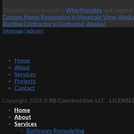
This entry was posted in
Who Provides
and tagged
Custom Home Renovation in Mountain View, Alask
Roofing Contractor in Girdwood, Alaska?
Sitemap
[
admin
]
Home
About
Services
Projects
Contact
Copyright 2024 ©
RB Construction, LLC
-
LICENSE
Home
About
Services
Bathroom Remodeling