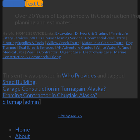
Call Now
Text Us
Over 20 Years of Experience with Construction Proj
planning and estimates.
Helpful HOME SERVICE Links:
Excavation, Dirtwork, & Grading
|
Fire & Life
Safety Services
|
Wasilla House Cleaning Service
|
Commercial Real Estate
|
Flooring Supplies & Tools
|
Willow Creek Tours
|
Matanuska Glacier Tours
|
Dog
Training
|
Boat Sales & Services
|
AK Adventure Guides
|
White Water Rafting
|
Medical Labs
|
Wasilla Contractor
|
Urgent Care
|
Electrolysis Care
|
Marine
Construction & Commercial Diving
This entry was posted in
Who Provides
and tagged
Shed Building
.
Garage Construction in Turnagain, Alaska?
Framing Contractor in Chugiak, Alaska?
Sitemap
[
admin
]
Site by AKSYS
Home
About