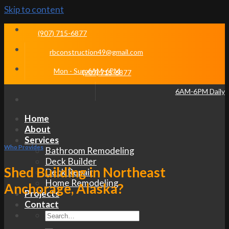
Skip to content
(907) 715-6877
rbconstruction49@gmail.com
Mon - Sun 6AM-6PM
(907) 715-6877
6AM-6PM Daily
Home
About
Services
Who Provides
Bathroom Remodeling
Deck Builder
Shed Building in Northeast
Deck Repair
Home Remodeling
Anchorage, Alaska?
Projects
Contact