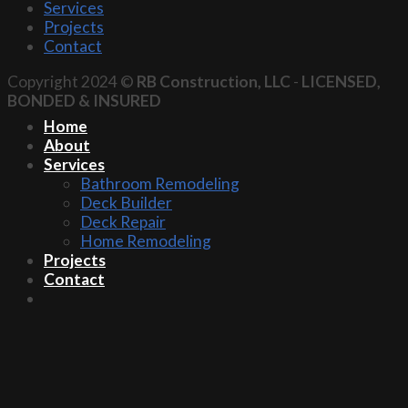
Services
Projects
Contact
Copyright 2024 ©
RB Construction, LLC
-
LICENSED,
BONDED & INSURED
Home
About
Services
Bathroom Remodeling
Deck Builder
Deck Repair
Home Remodeling
Projects
Contact