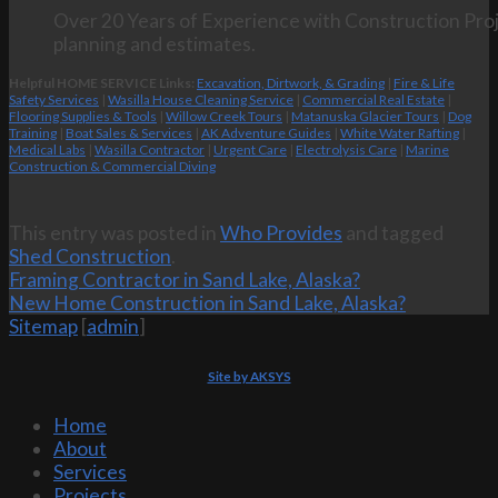
Over 20 Years of Experience with Construction Proj
planning and estimates.
Helpful HOME SERVICE Links:
Excavation, Dirtwork, & Grading
|
Fire & Life
Safety Services
|
Wasilla House Cleaning Service
|
Commercial Real Estate
|
Flooring Supplies & Tools
|
Willow Creek Tours
|
Matanuska Glacier Tours
|
Dog
Training
|
Boat Sales & Services
|
AK Adventure Guides
|
White Water Rafting
|
Medical Labs
|
Wasilla Contractor
|
Urgent Care
|
Electrolysis Care
|
Marine
Construction & Commercial Diving
This entry was posted in
Who Provides
and tagged
Shed Construction
.
Framing Contractor in Sand Lake, Alaska?
New Home Construction in Sand Lake, Alaska?
Sitemap
[
admin
]
Site by AKSYS
Home
About
Services
Projects