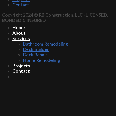
Contact
Copyright 2024 ©
RB Construction, LLC
-
LICENSED,
BONDED & INSURED
Home
About
Services
Bathroom Remodeling
Deck Builder
Deck Repair
Home Remodeling
Projects
Contact