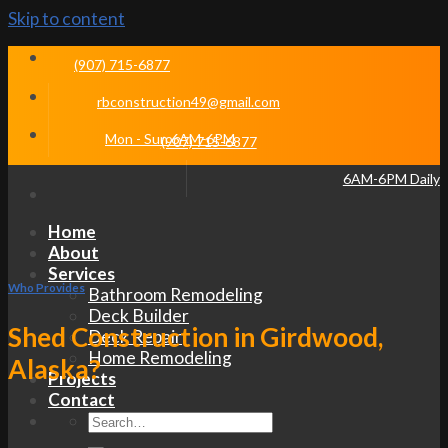
Skip to content
(907) 715-6877
rbconstruction49@gmail.com
Mon - Sun 6AM-6PM
(907) 715-6877
6AM-6PM Daily
Home
About
Services
Who Provides
Bathroom Remodeling
Deck Builder
Shed Construction in Girdwood,
Deck Repair
Home Remodeling
Alaska?
Projects
Contact