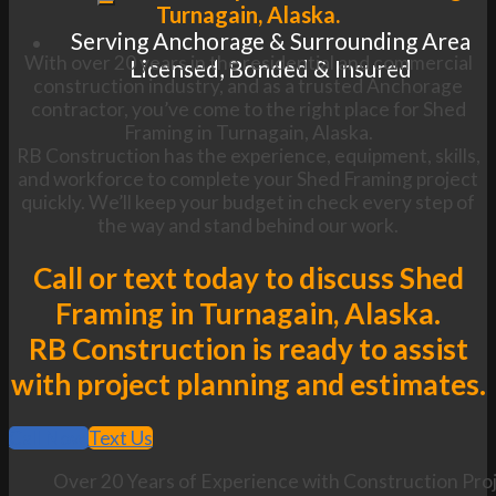
Turnagain, Alaska.
Serving Anchorage & Surrounding Area
With over 20 years in the residential and commercial
Licensed, Bonded & Insured
construction industry, and as a trusted Anchorage
contractor, you’ve come to the right place for Shed
Framing in Turnagain, Alaska.
RB Construction has the experience, equipment, skills,
and workforce to complete your Shed Framing project
quickly. We’ll keep your budget in check every step of
the way and stand behind our work.
Call or text today to discuss Shed
Framing in Turnagain, Alaska.
RB Construction is ready to assist
with project planning and estimates.
Call Now
Text Us
Over 20 Years of Experience with Construction Proj