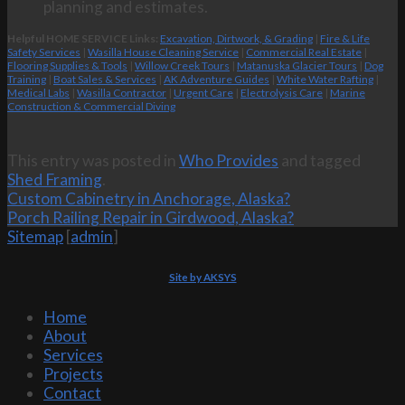
planning and estimates.
Helpful HOME SERVICE Links:
Excavation, Dirtwork, & Grading
|
Fire & Life
Safety Services
|
Wasilla House Cleaning Service
|
Commercial Real Estate
|
Flooring Supplies & Tools
|
Willow Creek Tours
|
Matanuska Glacier Tours
|
Dog
Training
|
Boat Sales & Services
|
AK Adventure Guides
|
White Water Rafting
|
Medical Labs
|
Wasilla Contractor
|
Urgent Care
|
Electrolysis Care
|
Marine
Construction & Commercial Diving
This entry was posted in
Who Provides
and tagged
Shed Framing
.
Custom Cabinetry in Anchorage, Alaska?
Porch Railing Repair in Girdwood, Alaska?
Sitemap
[
admin
]
Site by AKSYS
Home
About
Services
Projects
Contact