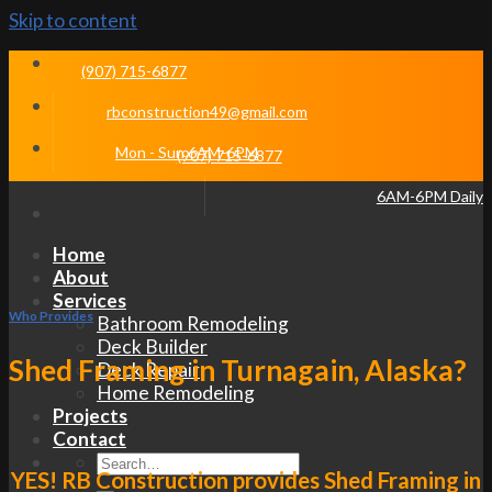
Skip to content
(907) 715-6877
rbconstruction49@gmail.com
Mon - Sun 6AM-6PM
(907) 715-6877
6AM-6PM Daily
Home
About
Services
Who Provides
Bathroom Remodeling
Deck Builder
Shed Framing in Turnagain, Alaska?
Deck Repair
Home Remodeling
Projects
Contact
YES! RB Construction provides Shed Framing in