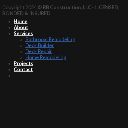
Copyright 2024 ©
RB Construction, LLC
-
LICENSED,
BONDED & INSURED
Home
About
Services
Bathroom Remodeling
Deck Builder
Deck Repair
Home Remodeling
Projects
Contact