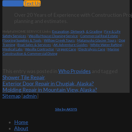
Call Now
Text Us
Over 20 Years of Experience with Construction Proj
planning and estimates.
Helpful HOME SERVICE Links:
Excavation, Dirtwork, & Grading
|
Fire & Life
Safety Services
|
Wasilla House Cleaning Service
|
Commercial Real Estate
|
Flooring Supplies & Tools
|
Willow Creek Tours
|
Matanuska Glacier Tours
|
Dog
Training
|
Boat Sales & Services
|
AK Adventure Guides
|
White Water Rafting
|
Medical Labs
|
Wasilla Contractor
|
Urgent Care
|
Electrolysis Care
|
Marine
Construction & Commercial Diving
This entry was posted in
Who Provides
and tagged
Shower Tile Repair
.
Exterior Door Repair in Chugiak, Alaska?
Molding Repair in Mountain View, Alaska?
Sitemap
[
admin
]
Site by AKSYS
Home
About