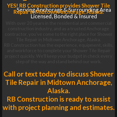
YES! RB Construction provides Shower Tile
Serving Anchorage & Surrounding Area
Repair in Midtown Anchorage, Alaska.
Licensed, Bonded & Insured
With over 20 years in the residential and commercial
construction industry, and as a trusted Anchorage
contractor, you’ve come to the right place for Shower
Tile Repair in Midtown Anchorage, Alaska.
RB Construction has the experience, equipment, skills,
and workforce to complete your Shower Tile Repair
project quickly. We’ll keep your budget in check every
step of the way and stand behind our work.
Call or text today to discuss Shower
Tile Repair in Midtown Anchorage,
Alaska.
RB Construction is ready to assist
with project planning and estimates.