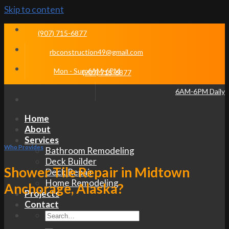
Skip to content
(907) 715-6877
rbconstruction49@gmail.com
Mon - Sun 6AM-6PM
(907) 715-6877
6AM-6PM Daily
Home
About
Services
Who Provides
Bathroom Remodeling
Deck Builder
Shower Tile Repair in Midtown
Deck Repair
Home Remodeling
Anchorage, Alaska?
Projects
Contact