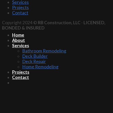
Services
Projects
Contact
Copyright 2024 ©
RB Construction, LLC
-
LICENSED,
BONDED & INSURED
Home
About
Services
Bathroom Remodeling
Deck Builder
Deck Repair
Home Remodeling
Projects
Contact