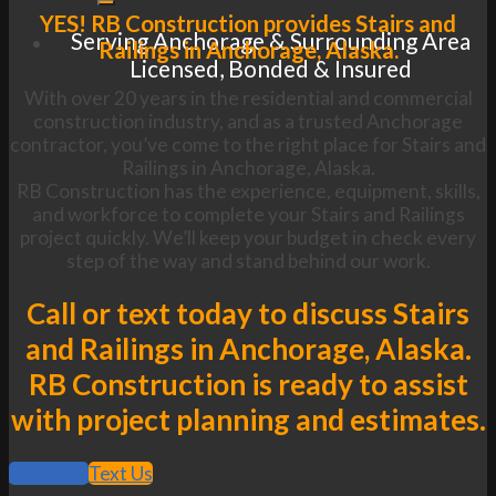
YES! RB Construction provides Stairs and
Serving Anchorage & Surrounding Area
Railings in Anchorage, Alaska.
Licensed, Bonded & Insured
With over 20 years in the residential and commercial
construction industry, and as a trusted Anchorage
contractor, you’ve come to the right place for Stairs and
Railings in Anchorage, Alaska.
RB Construction has the experience, equipment, skills,
and workforce to complete your Stairs and Railings
project quickly. We’ll keep your budget in check every
step of the way and stand behind our work.
Call or text today to discuss Stairs
and Railings in Anchorage, Alaska.
RB Construction is ready to assist
with project planning and estimates.
Call Now
Text Us