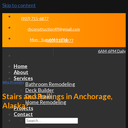
Skip to content
(907) 715-6877
rbconstruction49@gmail.com
Mon - Sun 6AM-6PM
(907) 715-6877
6AM-6PM Daily
Home
About
Services
Who Provides
Bathroom Remodeling
Deck Builder
Stairs and Railings in Anchorage,
Deck Repair
Home Remodeling
Alaska?
Projects
Contact