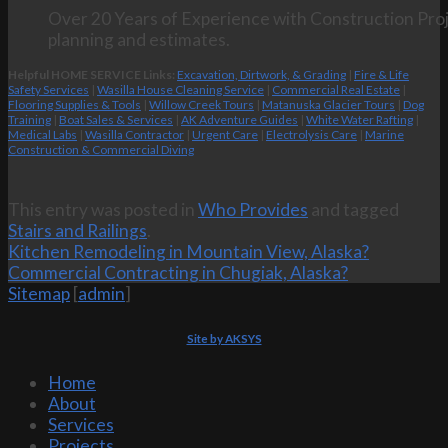
Over 20 Years of Experience with Construction Proj
planning and estimates.
Helpful HOME SERVICE Links:
Excavation, Dirtwork, & Grading
|
Fire & Life
Safety Services
|
Wasilla House Cleaning Service
|
Commercial Real Estate
|
Flooring Supplies & Tools
|
Willow Creek Tours
|
Matanuska Glacier Tours
|
Dog
Training
|
Boat Sales & Services
|
AK Adventure Guides
|
White Water Rafting
|
Medical Labs
|
Wasilla Contractor
|
Urgent Care
|
Electrolysis Care
|
Marine
Construction & Commercial Diving
This entry was posted in
Who Provides
and tagged
Stairs and Railings
.
Kitchen Remodeling in Mountain View, Alaska?
Commercial Contracting in Chugiak, Alaska?
Sitemap
[
admin
]
Site by AKSYS
Home
About
Services
Projects