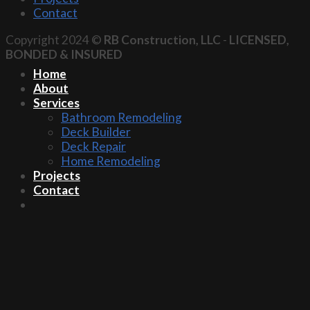
Contact
Copyright 2024 ©
RB Construction, LLC
-
LICENSED,
BONDED & INSURED
Home
About
Services
Bathroom Remodeling
Deck Builder
Deck Repair
Home Remodeling
Projects
Contact