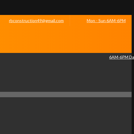
rbconstruction49@gmail.com
Mon - Sun 6AM-6PM
6AM-6PM Dai