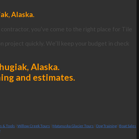
iak, Alaska.
contractor, you’ve come to the right place for Tile
n project quickly. We’ll keep your budget in check
Chugiak, Alaska.
ning and estimates.
es & Tools
|
Willow Creek Tours
|
Matanuska Glacier Tours
|
Dog Training
|
Boat Sales
g