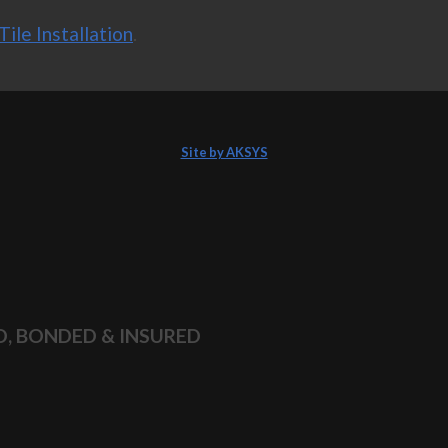
Tile Installation
.
Site by AKSYS
D, BONDED & INSURED