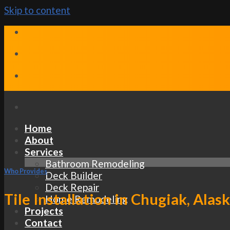
Skip to content
Home
About
Services
Bathroom Remodeling
Who Provides
Deck Builder
Deck Repair
Tile Installation in Chugiak, Alas
Home Remodeling
Projects
Contact