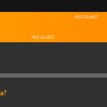
(907) 715-6877
(907) 715-6877
ka?