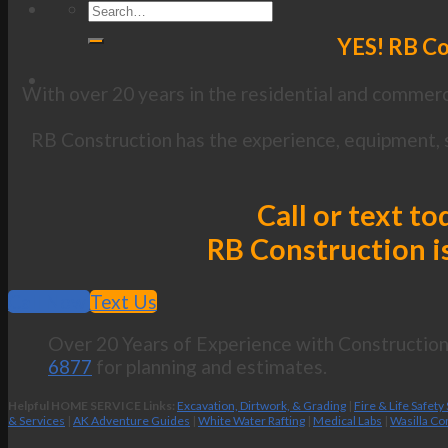
YES! RB Con
With over 20 years in the residential and commerci
RB Construction has the experience, equipment, sk
Call or text to
RB Construction is
Call Now
Text Us
Over 20 Years of Experience with Construction 
6877
for planning and estimates.
Helpful HOME SERVICE Links:
Excavation, Dirtwork, & Grading
|
Fire & Life Safety
& Services
|
AK Adventure Guides
|
White Water Rafting
|
Medical Labs
|
Wasilla Co