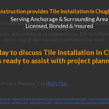
struction provides Tile Installation in Chug
Serving Anchorage & Surrounding Area
al construction industry, and as a trusted Anchorage 
Licensed, Bonded & Insured
Installation in Chugiak, Alaska.
ills, and workforce to complete your Tile Installatio
every step of the way and stand behind our work.
day to discuss Tile Installation in 
 ready to assist with project plan
Project Planning. Call
(907) 715-
 Services
|
Wasilla House Cleaning Service
|
Commercial Real Estate
|
Flooring Suppli
ntractor
|
Urgent Care
|
Electrolysis Care
|
Marine Construction & Commercial Divin