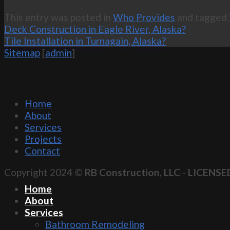
This entry was posted in
Who Provides
and tagged
Deck Construction in Eagle River, Alaska?
Tile Installation in Turnagain, Alaska?
Sitemap
[
admin
]
Home
About
Services
Projects
Contact
Copyright 2024 ©
RB Construction, LLC
-
LICENSE
Home
About
Services
Bathroom Remodeling