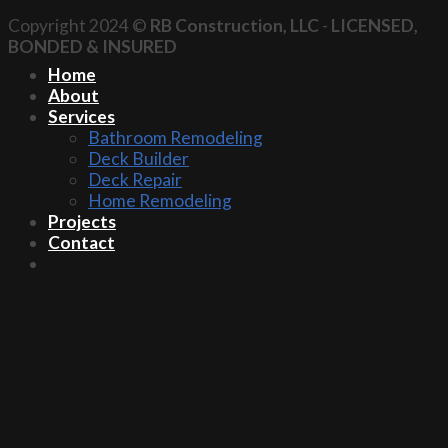
Copyright 2024 ©
RB Construction, LLC
-
LICENSED,
BONDED & INSURED
Home
About
Services
Bathroom Remodeling
Deck Builder
Deck Repair
Home Remodeling
Projects
Contact