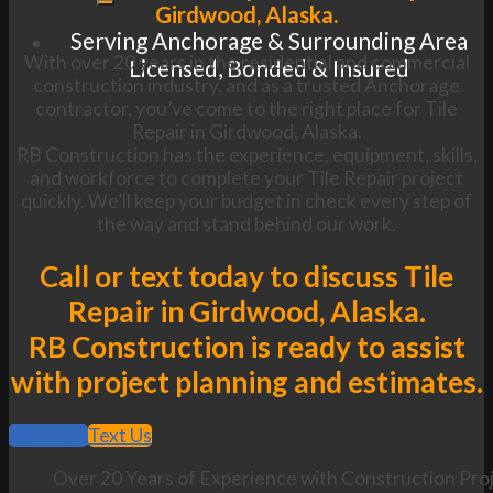
Girdwood, Alaska.
Serving Anchorage & Surrounding Area
With over 20 years in the residential and commercial
Licensed, Bonded & Insured
construction industry, and as a trusted Anchorage
contractor, you’ve come to the right place for Tile
Repair in Girdwood, Alaska.
RB Construction has the experience, equipment, skills,
and workforce to complete your Tile Repair project
quickly. We’ll keep your budget in check every step of
the way and stand behind our work.
Call or text today to discuss Tile
Repair in Girdwood, Alaska.
RB Construction is ready to assist
with project planning and estimates.
Call Now
Text Us
Over 20 Years of Experience with Construction Proj