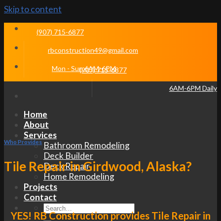
Skip to content
(907) 715-6877
rbconstruction49@gmail.com
Mon - Sun 6AM-6PM
(907) 715-6877
6AM-6PM Daily
Home
About
Services
Who Provides
Bathroom Remodeling
Deck Builder
Tile Repair in Girdwood, Alaska?
Deck Repair
Home Remodeling
Projects
Contact
YES! RB Construction provides Tile Repair in