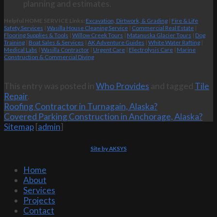
planning and estimates.
Helpful HOME SERVICE Links:
Excavation, Dirtwork, & Grading
|
Fire & Life
Safety Services
|
Wasilla House Cleaning Service
|
Commercial Real Estate
|
Flooring Supplies & Tools
|
Willow Creek Tours
|
Matanuska Glacier Tours
|
Dog
Training
|
Boat Sales & Services
|
AK Adventure Guides
|
White Water Rafting
|
Medical Labs
|
Wasilla Contractor
|
Urgent Care
|
Electrolysis Care
|
Marine
Construction & Commercial Diving
This entry was posted in
Who Provides
and tagged
Tile
Repair
.
Roofing Contractor in Turnagain, Alaska?
Covered Parking Construction in Anchorage, Alaska?
Sitemap
[
admin
]
Site by AKSYS
Home
About
Services
Projects
Contact