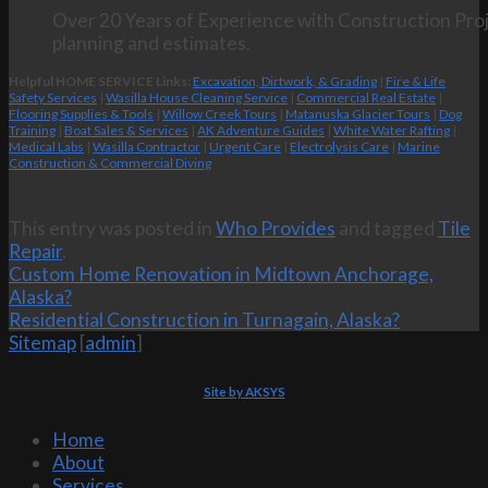
Over 20 Years of Experience with Construction Proj
planning and estimates.
Helpful HOME SERVICE Links:
Excavation, Dirtwork, & Grading
|
Fire & Life
Safety Services
|
Wasilla House Cleaning Service
|
Commercial Real Estate
|
Flooring Supplies & Tools
|
Willow Creek Tours
|
Matanuska Glacier Tours
|
Dog
Training
|
Boat Sales & Services
|
AK Adventure Guides
|
White Water Rafting
|
Medical Labs
|
Wasilla Contractor
|
Urgent Care
|
Electrolysis Care
|
Marine
Construction & Commercial Diving
This entry was posted in
Who Provides
and tagged
Tile
Repair
.
Custom Home Renovation in Midtown Anchorage,
Alaska?
Residential Construction in Turnagain, Alaska?
Sitemap
[
admin
]
Site by AKSYS
Home
About
Services