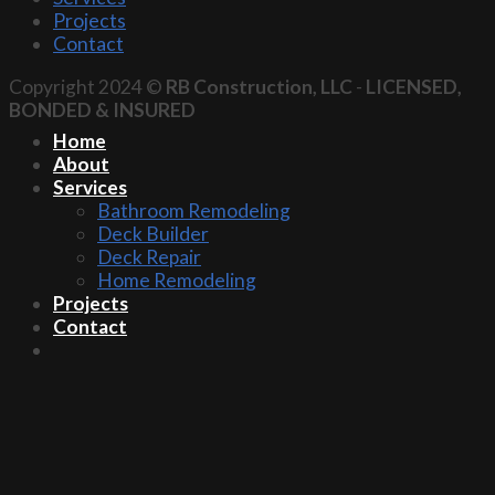
Projects
Contact
Copyright 2024 ©
RB Construction, LLC
-
LICENSED,
BONDED & INSURED
Home
About
Services
Bathroom Remodeling
Deck Builder
Deck Repair
Home Remodeling
Projects
Contact