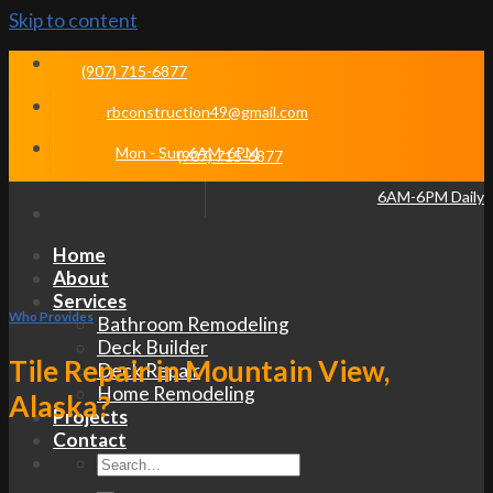
Skip to content
(907) 715-6877
rbconstruction49@gmail.com
Mon - Sun 6AM-6PM
(907) 715-6877
6AM-6PM Daily
Home
About
Services
Who Provides
Bathroom Remodeling
Deck Builder
Tile Repair in Mountain View,
Deck Repair
Home Remodeling
Alaska?
Projects
Contact