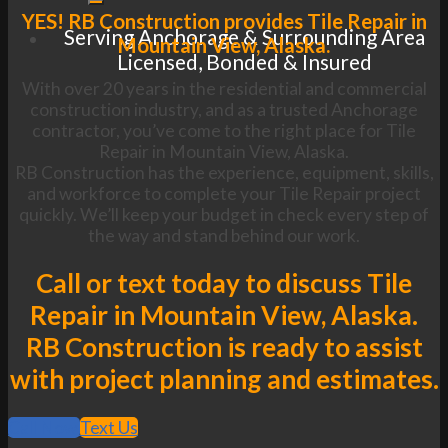
YES! RB Construction provides Tile Repair in
Serving Anchorage & Surrounding Area
Mountain View, Alaska.
Licensed, Bonded & Insured
With over 20 years in the residential and commercial
construction industry, and as a trusted Anchorage
contractor, you’ve come to the right place for Tile
Repair in Mountain View, Alaska.
RB Construction has the experience, equipment, skills,
and workforce to complete your Tile Repair project
quickly. We’ll keep your budget in check every step of
the way and stand behind our work.
Call or text today to discuss Tile
Repair in Mountain View, Alaska.
RB Construction is ready to assist
with project planning and estimates.
Call Now
Text Us