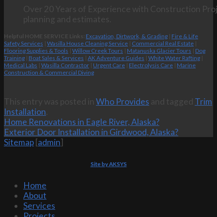
Over 20 Years of Experience with Construction Proj
planning and estimates.
Helpful HOME SERVICE Links:
Excavation, Dirtwork, & Grading
|
Fire & Life
Safety Services
|
Wasilla House Cleaning Service
|
Commercial Real Estate
|
Flooring Supplies & Tools
|
Willow Creek Tours
|
Matanuska Glacier Tours
|
Dog
Training
|
Boat Sales & Services
|
AK Adventure Guides
|
White Water Rafting
|
Medical Labs
|
Wasilla Contractor
|
Urgent Care
|
Electrolysis Care
|
Marine
Construction & Commercial Diving
This entry was posted in
Who Provides
and tagged
Trim
Installation
.
Home Renovations in Eagle River, Alaska?
Exterior Door Installation in Girdwood, Alaska?
Sitemap
[
admin
]
Site by AKSYS
Home
About
Services
Projects