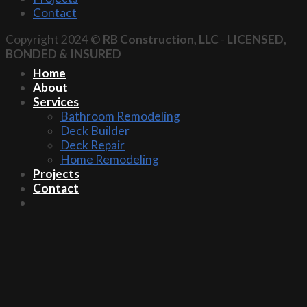
Contact
Copyright 2024 ©
RB Construction, LLC
-
LICENSED,
BONDED & INSURED
Home
About
Services
Bathroom Remodeling
Deck Builder
Deck Repair
Home Remodeling
Projects
Contact