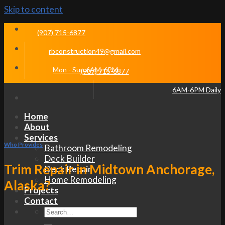
Skip to content
(907) 715-6877
rbconstruction49@gmail.com
Mon - Sun 6AM-6PM
(907) 715-6877
6AM-6PM Daily
Home
About
Services
Who Provides
Bathroom Remodeling
Deck Builder
Trim Repair in Midtown Anchorage,
Deck Repair
Home Remodeling
Alaska?
Projects
Contact