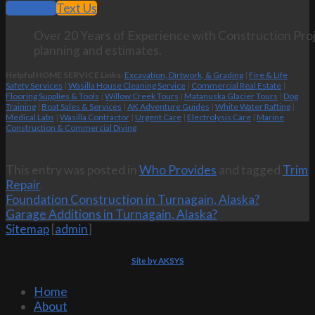
Call Now
Text Us
Over 20 Years of Experience with Construction Proj
planning and estimates.
Helpful HOME SERVICE Links:
Excavation, Dirtwork, & Grading
|
Fire & Life
Safety Services
|
Wasilla House Cleaning Service
|
Commercial Real Estate
|
Flooring Supplies & Tools
|
Willow Creek Tours
|
Matanuska Glacier Tours
|
Dog
Training
|
Boat Sales & Services
|
AK Adventure Guides
|
White Water Rafting
|
Medical Labs
|
Wasilla Contractor
|
Urgent Care
|
Electrolysis Care
|
Marine
Construction & Commercial Diving
This entry was posted in
Who Provides
and tagged
Trim
Repair
.
Foundation Construction in Turnagain, Alaska?
Garage Additions in Turnagain, Alaska?
Sitemap
[
admin
]
Site by AKSYS
Home
About