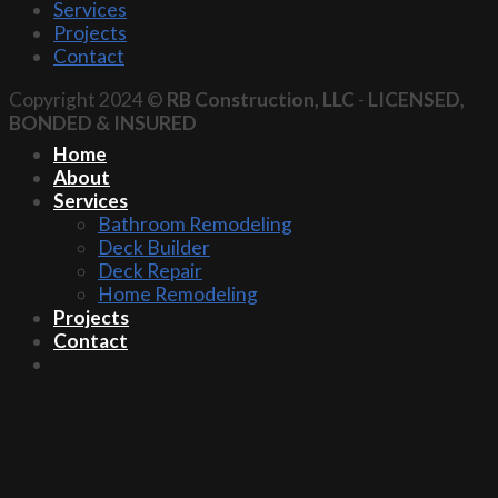
Services
Projects
Contact
Copyright 2024 ©
RB Construction, LLC
-
LICENSED,
BONDED & INSURED
Home
About
Services
Bathroom Remodeling
Deck Builder
Deck Repair
Home Remodeling
Projects
Contact