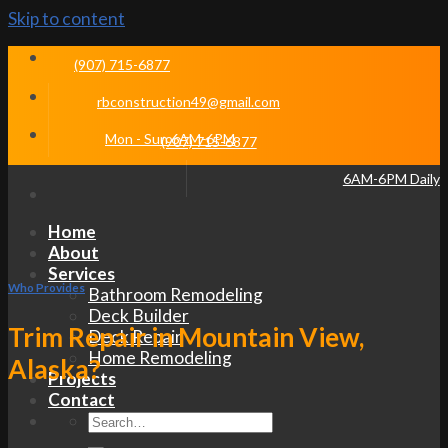
Skip to content
(907) 715-6877
rbconstruction49@gmail.com
Mon - Sun 6AM-6PM
(907) 715-6877
6AM-6PM Daily
Home
About
Services
Who Provides
Bathroom Remodeling
Deck Builder
Trim Repair in Mountain View,
Deck Repair
Home Remodeling
Alaska?
Projects
Contact