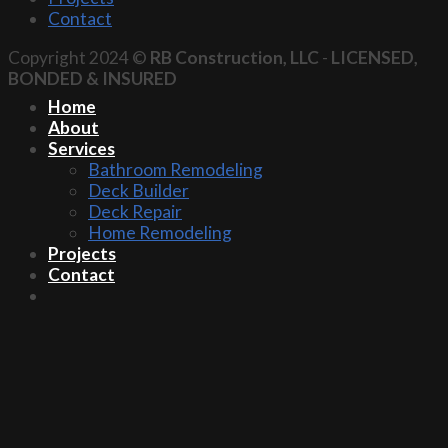
Contact
Copyright 2024 ©
RB Construction, LLC
-
LICENSED,
BONDED & INSURED
Home
About
Services
Bathroom Remodeling
Deck Builder
Deck Repair
Home Remodeling
Projects
Contact