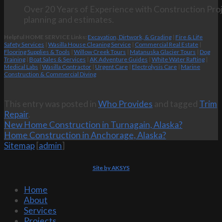
Over 20 Years of Experience with Construction Proj
planning and estimates.
Helpful HOME SERVICE Links:
Excavation, Dirtwork, & Grading
|
Fire & Life
Safety Services
|
Wasilla House Cleaning Service
|
Commercial Real Estate
|
Flooring Supplies & Tools
|
Willow Creek Tours
|
Matanuska Glacier Tours
|
Dog
Training
|
Boat Sales & Services
|
AK Adventure Guides
|
White Water Rafting
|
Medical Labs
|
Wasilla Contractor
|
Urgent Care
|
Electrolysis Care
|
Marine
Construction & Commercial Diving
This entry was posted in
Who Provides
and tagged
Trim
Repair
.
New Home Construction in Turnagain, Alaska?
Home Construction in Anchorage, Alaska?
Sitemap
[
admin
]
Site by AKSYS
Home
About
Services
Projects