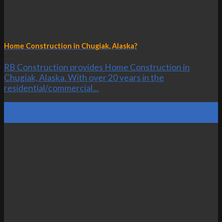
Home Construction in Chugiak, Alaska?
RB Construction provides Home Construction in
Chugiak, Alaska. With over 20 years in the
residential/commercial...
22
Oct