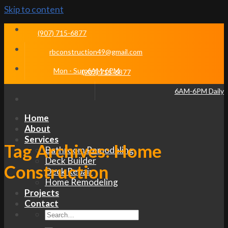
Skip to content
(907) 715-6877
rbconstruction49@gmail.com
Mon - Sun 6AM-6PM
(907) 715-6877
6AM-6PM Daily
Home
About
Services
Tag Archives:
Home
Bathroom Remodeling
Deck Builder
Construction
Deck Repair
Home Remodeling
Projects
Contact