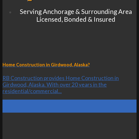
Serving Anchorage & Surrounding Area
Licensed, Bonded & Insured
Home Construction in Girdwood, Alaska?
RB Construction provides Home Construction in
Girdwood, Alaska. With over 20 years in the
residential/commercial...
24
Oct