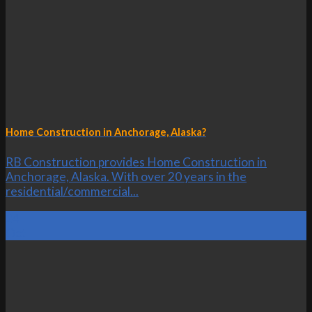
Home Construction in Anchorage, Alaska?
RB Construction provides Home Construction in
Anchorage, Alaska. With over 20 years in the
residential/commercial...
24
Oct