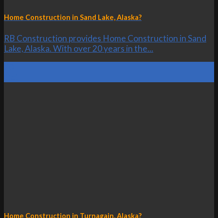
Home Construction in Sand Lake, Alaska?
RB Construction provides Home Construction in Sand
Lake, Alaska. With over 20 years in the...
20
Oct
Home Construction in Turnagain, Alaska?