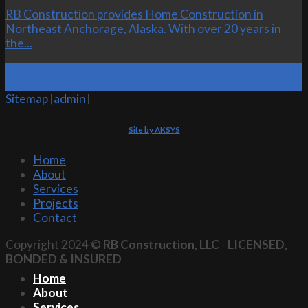
RB Construction provides Home Construction in
Northeast Anchorage, Alaska. With over 20 years in
the...
19
Oct
Sitemap
[
admin
]
Site by AKSYS
Home
About
Services
Projects
Contact
Copyright 2024 ©
RB Construction, LLC
-
LICENSED,
BONDED & INSURED
Home
About
Services