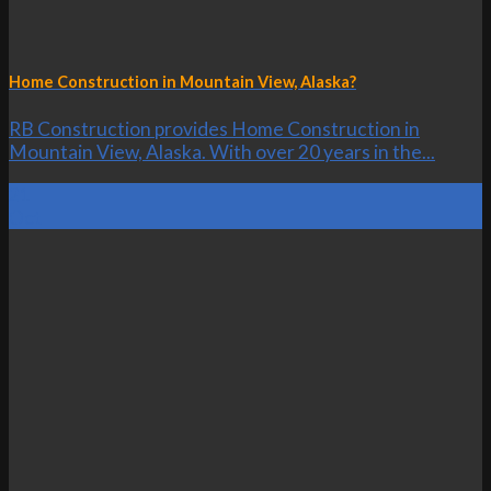
Home Construction in Mountain View, Alaska?
RB Construction provides Home Construction in
Mountain View, Alaska. With over 20 years in the...
21
Oct