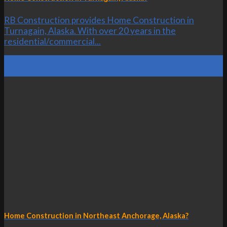
RB Construction provides Home Construction in
Turnagain, Alaska. With over 20 years in the
residential/commercial...
19
Oct
Home Construction in Northeast Anchorage, Alaska?