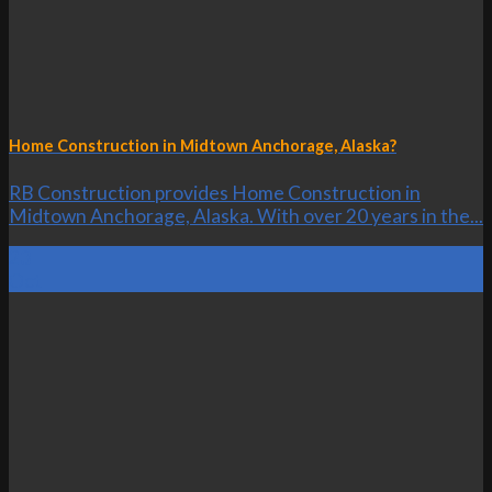
Home Construction in Midtown Anchorage, Alaska?
RB Construction provides Home Construction in
Midtown Anchorage, Alaska. With over 20 years in the...
23
Oct