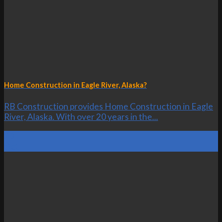
Home Construction in Eagle River, Alaska?
RB Construction provides Home Construction in Eagle
River, Alaska. With over 20 years in the...
23
Oct