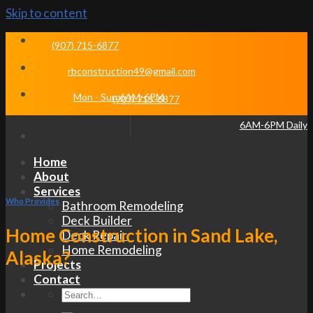
Skip to content
(907) 715-6877
rbconstruction49@gmail.com
Mon - Sun 6AM-6PM
(907) 715-6877
6AM-6PM Daily
Home
About
Services
Who Provides
Bathroom Remodeling
Deck Builder
Home Construction in Sand Lake,
Deck Repair
Home Remodeling
Alaska?
Projects
Contact