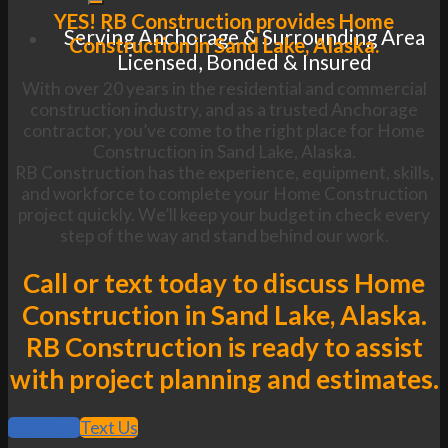
YES! RB Construction provides Home
Serving Anchorage & Surrounding Area
Construction in Sand Lake, Alaska.
Licensed, Bonded & Insured
With over 20 years in the residential and commercial
construction industry, and as a trusted Anchorage
contractor, you’ve come to the right place for Home
Construction in Sand Lake, Alaska.
RB Construction has the experience, equipment, skills,
and workforce to complete your Home Construction
project quickly. We’ll keep your budget in check every
step of the way and stand behind our work.
Call or text today to discuss Home
Construction in Sand Lake, Alaska.
RB Construction is ready to assist
with project planning and estimates.
Call Now
Text Us