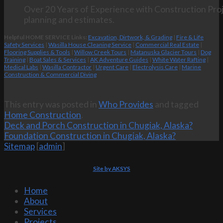
Over 20 Years of Experience with Construction Proj
planning and estimates.
Helpful HOME SERVICE Links:
Excavation, Dirtwork, & Grading
|
Fire & Life
Safety Services
|
Wasilla House Cleaning Service
|
Commercial Real Estate
|
Flooring Supplies & Tools
|
Willow Creek Tours
|
Matanuska Glacier Tours
|
Dog
Training
|
Boat Sales & Services
|
AK Adventure Guides
|
White Water Rafting
|
Medical Labs
|
Wasilla Contractor
|
Urgent Care
|
Electrolysis Care
|
Marine
Construction & Commercial Diving
This entry was posted in
Who Provides
and tagged
Home Construction
.
Deck and Porch Construction in Chugiak, Alaska?
Foundation Construction in Chugiak, Alaska?
Sitemap
[
admin
]
Site by AKSYS
Home
About
Services
Projects