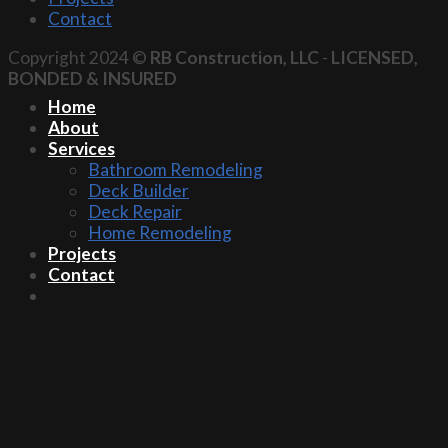
Contact
Copyright 2024 ©
RB Construction, LLC
-
LICENSED,
BONDED & INSURED
Home
About
Services
Bathroom Remodeling
Deck Builder
Deck Repair
Home Remodeling
Projects
Contact