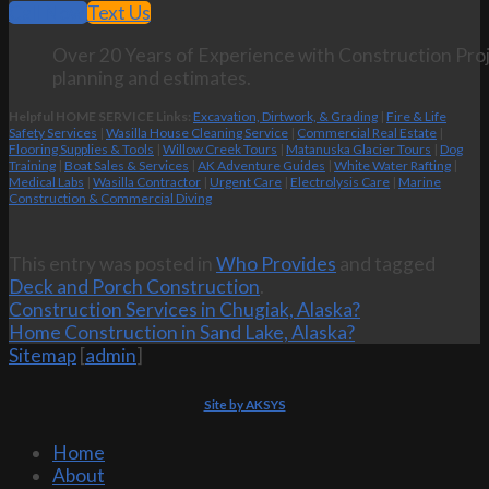
Call Now
Text Us
Over 20 Years of Experience with Construction Proj
planning and estimates.
Helpful HOME SERVICE Links:
Excavation, Dirtwork, & Grading
|
Fire & Life
Safety Services
|
Wasilla House Cleaning Service
|
Commercial Real Estate
|
Flooring Supplies & Tools
|
Willow Creek Tours
|
Matanuska Glacier Tours
|
Dog
Training
|
Boat Sales & Services
|
AK Adventure Guides
|
White Water Rafting
|
Medical Labs
|
Wasilla Contractor
|
Urgent Care
|
Electrolysis Care
|
Marine
Construction & Commercial Diving
This entry was posted in
Who Provides
and tagged
Deck and Porch Construction
.
Construction Services in Chugiak, Alaska?
Home Construction in Sand Lake, Alaska?
Sitemap
[
admin
]
Site by AKSYS
Home
About