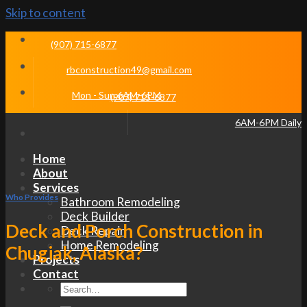
Skip to content
(907) 715-6877
rbconstruction49@gmail.com
Mon - Sun 6AM-6PM
(907) 715-6877
6AM-6PM Daily
Home
About
Services
Who Provides
Bathroom Remodeling
Deck Builder
Deck and Porch Construction in
Deck Repair
Home Remodeling
Chugiak, Alaska?
Projects
Contact