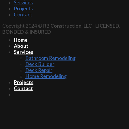
Services
Projects
Contact
Copyright 2024 ©
RB Construction, LLC
-
LICENSED,
BONDED & INSURED
Home
About
Services
Bathroom Remodeling
Deck Builder
Deck Repair
Home Remodeling
Projects
Contact