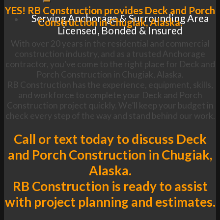
YES! RB Construction provides Deck and Porch
Serving Anchorage & Surrounding Area
Construction in Chugiak, Alaska.
Licensed, Bonded & Insured
With over 20 years in the residential and commercial
construction industry, and as a trusted Anchorage
contractor, you’ve come to the right place for Deck and
Porch Construction in Chugiak, Alaska.
RB Construction has the experience, equipment, skills,
and workforce to complete your Deck and Porch
Construction project quickly. We’ll keep your budget in
check every step of the way and stand behind our work.
Call or text today to discuss Deck
and Porch Construction in Chugiak,
Alaska.
RB Construction is ready to assist
with project planning and estimates.