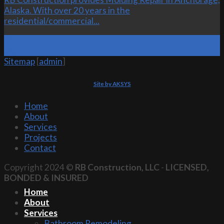
Alaska. With over 20 years in the
residential/commercial...
19
Oct
Sitemap
[
admin
]
Site by AKSYS
Home
About
Services
Projects
Contact
Copyright 2024 ©
RB Construction, LLC
-
LICENSED,
BONDED & INSURED
Home
About
Services
Bathroom Remodeling