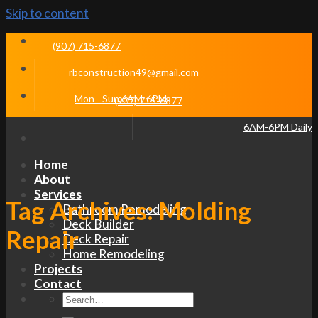
Skip to content
(907) 715-6877
rbconstruction49@gmail.com
Mon - Sun 6AM-6PM
(907) 715-6877
6AM-6PM Daily
Home
About
Services
Tag Archives:
Molding
Bathroom Remodeling
Deck Builder
Repair
Deck Repair
Home Remodeling
Projects
Contact