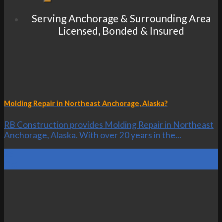
Serving Anchorage & Surrounding Area
Licensed, Bonded & Insured
Molding Repair in Northeast Anchorage, Alaska?
RB Construction provides Molding Repair in Northeast
Anchorage, Alaska. With over 20 years in the...
25
Oct