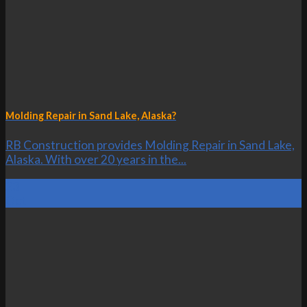
Molding Repair in Sand Lake, Alaska?
RB Construction provides Molding Repair in Sand Lake,
Alaska. With over 20 years in the...
23
Oct