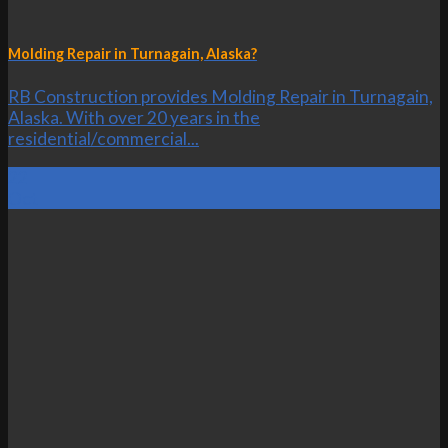
Molding Repair in Turnagain, Alaska?
RB Construction provides Molding Repair in Turnagain,
Alaska. With over 20 years in the
residential/commercial...
22
Oct