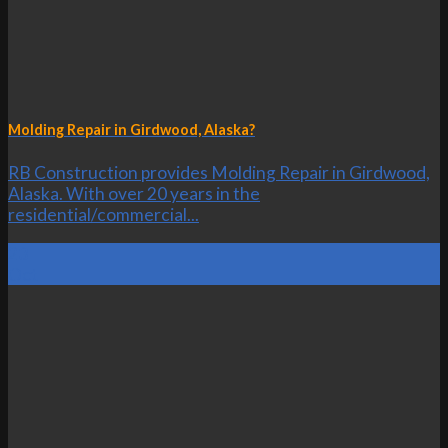
Molding Repair in Girdwood, Alaska?
RB Construction provides Molding Repair in Girdwood,
Alaska. With over 20 years in the
residential/commercial...
23
Oct