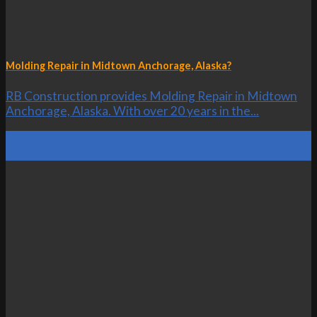
Molding Repair in Midtown Anchorage, Alaska?
RB Construction provides Molding Repair in Midtown
Anchorage, Alaska. With over 20 years in the...
22
Oct