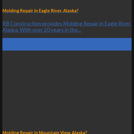
Molding Repair in Eagle River, Alaska?
RB Construction provides Molding Repair in Eagle River,
Alaska. With over 20 years in the...
21
Oct
Molding Repair in Mountain View, Alaska?