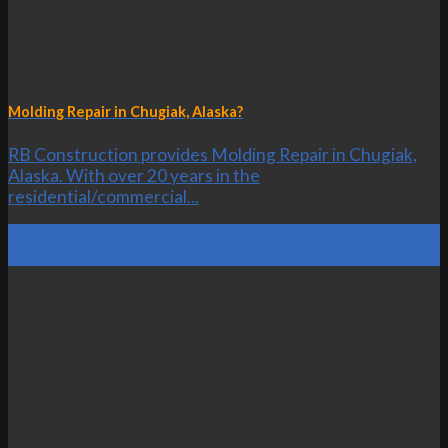
Molding Repair in Chugiak, Alaska?
RB Construction provides Molding Repair in Chugiak,
Alaska. With over 20 years in the
residential/commercial...
22
Oct