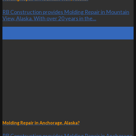
RB Construction provides Molding Repair in Mountain
View, Alaska. With over 20 years in the...
20
Oct
Molding Repair in Anchorage, Alaska?
RB Construction provides Molding Repair in Anchorage,