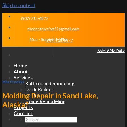
Skip to content
(907) 715-6877
rbconstruction49@gmail.com
Mon - Sun 6AM-6PM
(907) 715-6877
6AM-6PM Daily
Home
About
Services
Who Provides
Bathroom Remodeling
Deck Builder
Molding Repair in Sand Lake,
Deck Repair
Home Remodeling
Alaska?
Projects
Contact