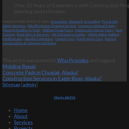
Over 20 Years of Experience with Construction Proj
planning and estimates.
Helpful HOME SERVICE Links:
Excavation, Dirtwork, & Grading
|
Fire & Life
Safety Services
|
Wasilla House Cleaning Service
|
Commercial Real Estate
|
Flooring Supplies & Tools
|
Willow Creek Tours
|
Matanuska Glacier Tours
|
Dog
Training
|
Boat Sales & Services
|
AK Adventure Guides
|
White Water Rafting
|
Medical Labs
|
Wasilla Contractor
|
Urgent Care
|
Electrolysis Care
|
Marine
Construction & Commercial Diving
This entry was posted in
Who Provides
and tagged
Molding Repair
.
Concrete Pads in Chugiak, Alaska?
Construction Services in Eagle River, Alaska?
Sitemap
[
admin
]
Site by AKSYS
Home
About
Services
Projects