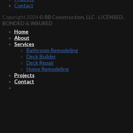
Contact
Copyright 2024 ©
RB Construction, LLC
-
LICENSED,
BONDED & INSURED
Home
About
Services
Bathroom Remodeling
Deck Builder
Deck Repair
Home Remodeling
Projects
Contact