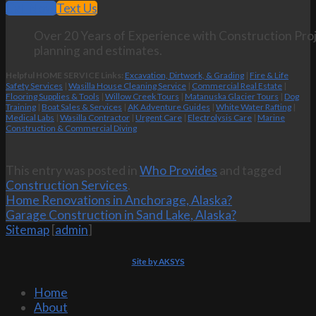
Call Now
Text Us
Over 20 Years of Experience with Construction Proj
planning and estimates.
Helpful HOME SERVICE Links:
Excavation, Dirtwork, & Grading
|
Fire & Life
Safety Services
|
Wasilla House Cleaning Service
|
Commercial Real Estate
|
Flooring Supplies & Tools
|
Willow Creek Tours
|
Matanuska Glacier Tours
|
Dog
Training
|
Boat Sales & Services
|
AK Adventure Guides
|
White Water Rafting
|
Medical Labs
|
Wasilla Contractor
|
Urgent Care
|
Electrolysis Care
|
Marine
Construction & Commercial Diving
This entry was posted in
Who Provides
and tagged
Construction Services
.
Home Renovations in Anchorage, Alaska?
Garage Construction in Sand Lake, Alaska?
Sitemap
[
admin
]
Site by AKSYS
Home
About