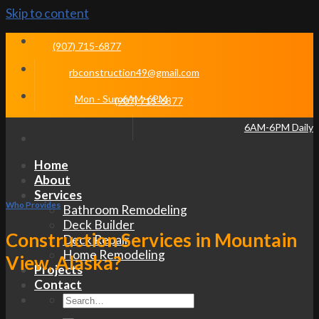
Skip to content
(907) 715-6877
rbconstruction49@gmail.com
Mon - Sun 6AM-6PM
(907) 715-6877
6AM-6PM Daily
Home
About
Services
Who Provides
Bathroom Remodeling
Deck Builder
Construction Services in Mountain
Deck Repair
Home Remodeling
View, Alaska?
Projects
Contact