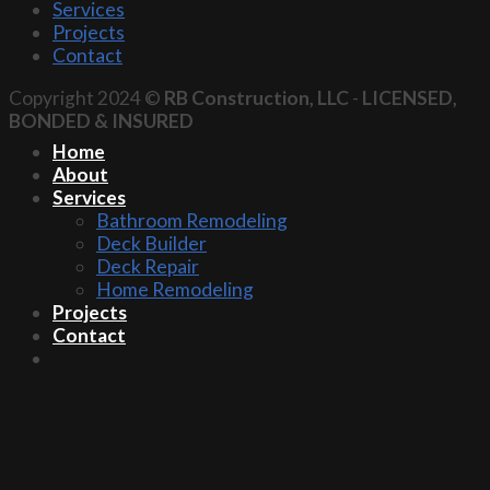
Services
Projects
Contact
Copyright 2024 ©
RB Construction, LLC
-
LICENSED,
BONDED & INSURED
Home
About
Services
Bathroom Remodeling
Deck Builder
Deck Repair
Home Remodeling
Projects
Contact