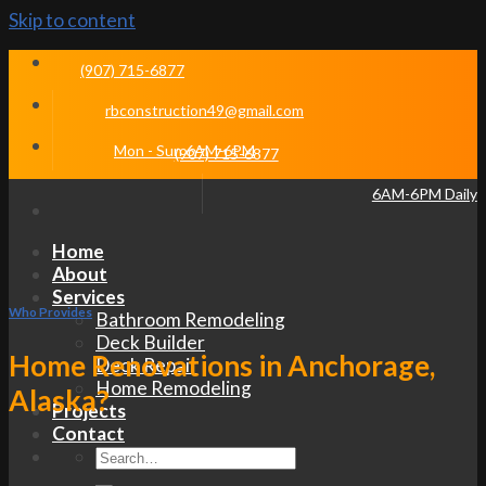
Skip to content
(907) 715-6877
rbconstruction49@gmail.com
Mon - Sun 6AM-6PM
(907) 715-6877
6AM-6PM Daily
Home
About
Services
Who Provides
Bathroom Remodeling
Deck Builder
Home Renovations in Anchorage,
Deck Repair
Home Remodeling
Alaska?
Projects
Contact