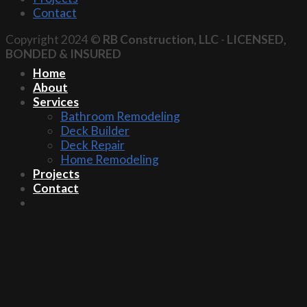
Contact
Copyright 2024 ©
RB Construction, LLC
-
LICENSED,
BONDED & INSURED
Home
About
Services
Bathroom Remodeling
Deck Builder
Deck Repair
Home Remodeling
Projects
Contact