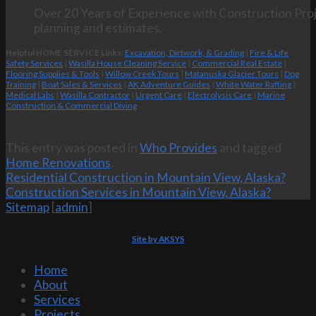
Over 20 Years of Experience with Construction Proj
planning and estimates.
Helpful HOME SERVICE Links:
Excavation, Dirtwork, & Grading
|
Fire & Life
Safety Services
|
Wasilla House Cleaning Service
|
Commercial Real Estate
|
Flooring Supplies & Tools
|
Willow Creek Tours
|
Matanuska Glacier Tours
|
Dog
Training
|
Boat Sales & Services
|
AK Adventure Guides
|
White Water Rafting
|
Medical Labs
|
Wasilla Contractor
|
Urgent Care
|
Electrolysis Care
|
Marine
Construction & Commercial Diving
This entry was posted in
Who Provides
and tagged
Home Renovations
.
Residential Construction in Mountain View, Alaska?
Construction Services in Mountain View, Alaska?
Sitemap
[
admin
]
Site by AKSYS
Home
About
Services
Projects