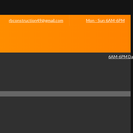
rbconstruction49@gmail.com
Mon - Sun 6AM-6PM
6AM-6PM Dai