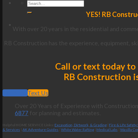
YES! RB Construc
With over 20 years in the residential and commer
RB Construction has the experience, equipment, skil
Call or text today to
RB Construction is
Call Now
Text Us
Over 20 Years of Experience with Construction 
6877
for planning and estimates.
Helpful HOME SERVICE Links:
Excavation, Dirtwork, & Grading
|
Fire & Life Safety
& Services
|
AK Adventure Guides
|
White Water Rafting
|
Medical Labs
|
Wasilla Co