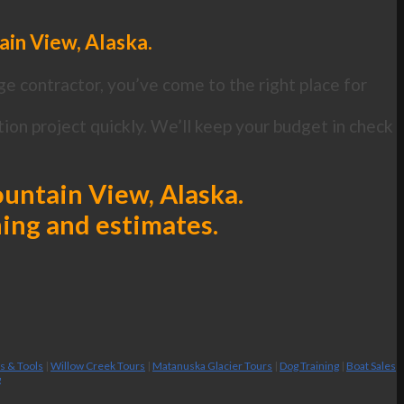
ain View, Alaska.
ge contractor, you’ve come to the right place for
ion project quickly. We’ll keep your budget in check
Mountain View, Alaska.
ning and estimates.
es & Tools
|
Willow Creek Tours
|
Matanuska Glacier Tours
|
Dog Training
|
Boat Sales
g