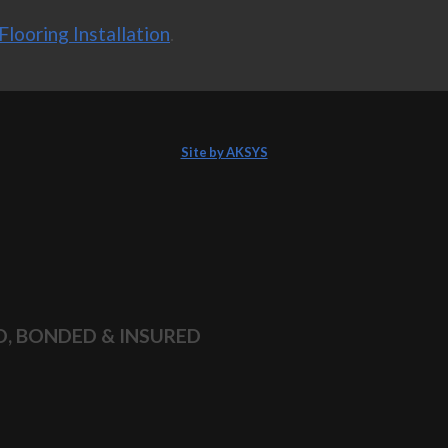
Flooring Installation
.
Site by AKSYS
D, BONDED & INSURED