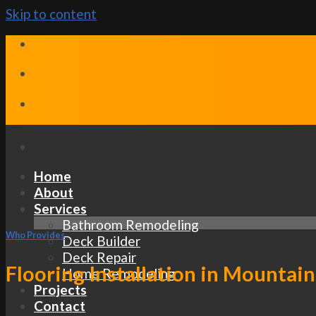
Skip to content
Home
About
Services
Bathroom Remodeling
Who Provides
Deck Builder
Deck Repair
Flooring Installation in Mountain
Home Remodeling
Projects
Contact