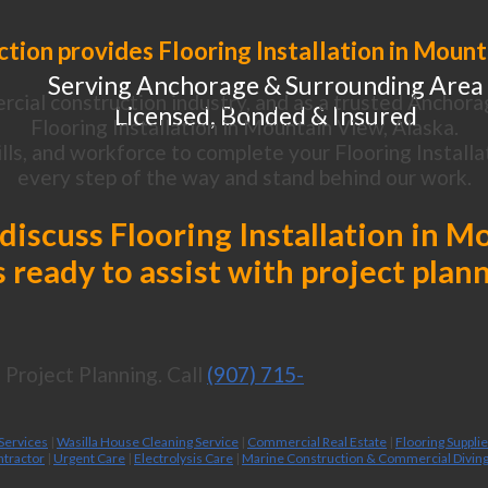
tion provides Flooring Installation in Mount
Serving Anchorage & Surrounding Area
cial construction industry, and as a trusted Anchora
Licensed, Bonded & Insured
Flooring Installation in Mountain View, Alaska.
ls, and workforce to complete your Flooring Installat
every step of the way and stand behind our work.
 discuss Flooring Installation in 
 ready to assist with project plan
Project Planning. Call
(907) 715-
 Services
|
Wasilla House Cleaning Service
|
Commercial Real Estate
|
Flooring Suppli
ntractor
|
Urgent Care
|
Electrolysis Care
|
Marine Construction & Commercial Divin