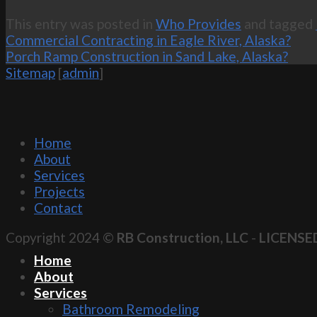
This entry was posted in
Who Provides
and tagged
Commercial Contracting in Eagle River, Alaska?
Porch Ramp Construction in Sand Lake, Alaska?
Sitemap
[
admin
]
Home
About
Services
Projects
Contact
Copyright 2024 ©
RB Construction, LLC
-
LICENSE
Home
About
Services
Bathroom Remodeling