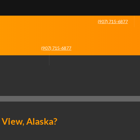
(907) 715-6877
(907) 715-6877
 View, Alaska?