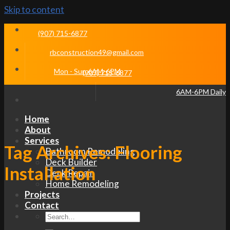
Skip to content
(907) 715-6877
rbconstruction49@gmail.com
Mon - Sun 6AM-6PM
(907) 715-6877
6AM-6PM Daily
Home
About
Services
Tag Archives:
Flooring
Bathroom Remodeling
Deck Builder
Installation
Deck Repair
Home Remodeling
Projects
Contact