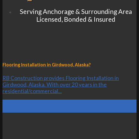
Serving Anchorage & Surrounding Area
Licensed, Bonded & Insured
Flooring Installation in Girdwood, Alaska?
RB Construction provides Flooring Installation in
Girdwood, Alaska. With over 20 years in the
residential/commercial...
24
Oct