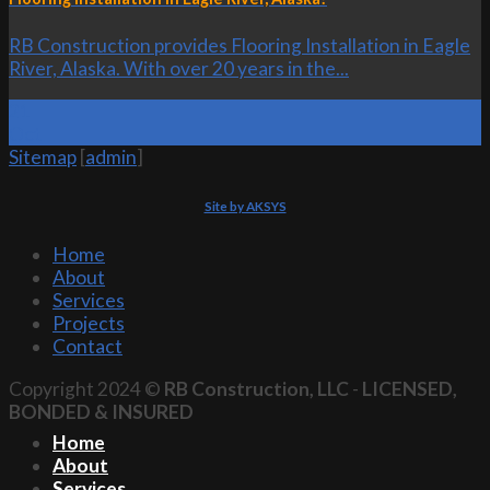
RB Construction provides Flooring Installation in Eagle
River, Alaska. With over 20 years in the...
21
Oct
Sitemap
[
admin
]
Site by AKSYS
Home
About
Services
Projects
Contact
Copyright 2024 ©
RB Construction, LLC
-
LICENSED,
BONDED & INSURED
Home
About
Services