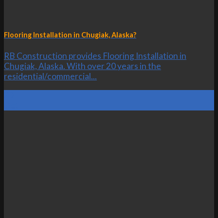
Flooring Installation in Chugiak, Alaska?
RB Construction provides Flooring Installation in
Chugiak, Alaska. With over 20 years in the
residential/commercial...
23
Oct