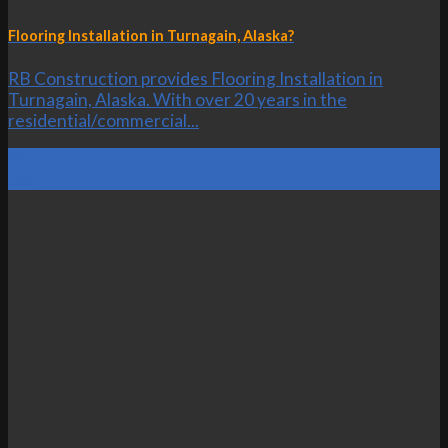
Flooring Installation in Turnagain, Alaska?
RB Construction provides Flooring Installation in
Turnagain, Alaska. With over 20 years in the
residential/commercial...
21
Oct