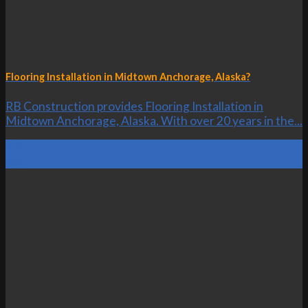
Flooring Installation in Midtown Anchorage, Alaska?
RB Construction provides Flooring Installation in
Midtown Anchorage, Alaska. With over 20 years in the...
23
Oct