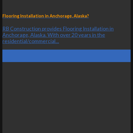
Flooring Installation in Anchorage, Alaska?
RB Construction provides Flooring Installation in
Anchorage, Alaska. With over 20 years in the
residential/commercial...
22
Oct