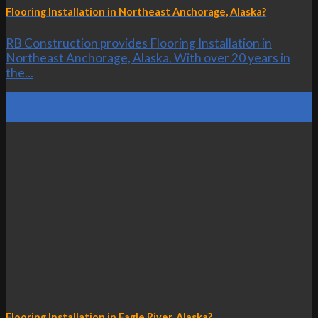
Flooring Installation in Northeast Anchorage, Alaska?
RB Construction provides Flooring Installation in
Northeast Anchorage, Alaska. With over 20 years in
the...
21
Oct
Flooring Installation in Eagle River, Alaska?