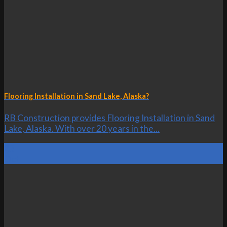
Flooring Installation in Sand Lake, Alaska?
RB Construction provides Flooring Installation in Sand
Lake, Alaska. With over 20 years in the...
23
Oct