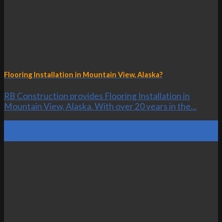
Flooring Installation in Mountain View, Alaska?
RB Construction provides Flooring Installation in
Mountain View, Alaska. With over 20 years in the...
23
Oct