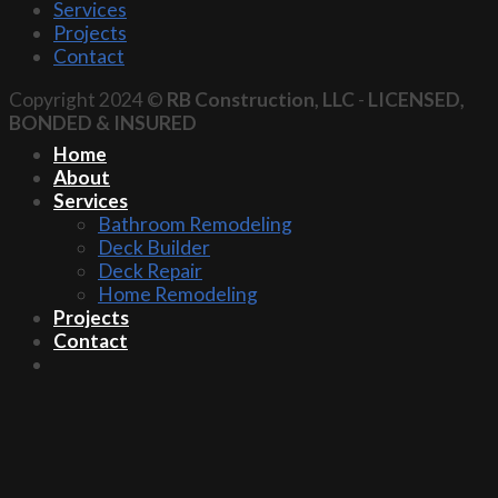
Services
Projects
Contact
Copyright 2024 ©
RB Construction, LLC
-
LICENSED,
BONDED & INSURED
Home
About
Services
Bathroom Remodeling
Deck Builder
Deck Repair
Home Remodeling
Projects
Contact