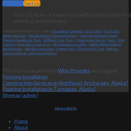
Call Now
Text Us
Over 20 Years of Experience with Construction Proj
planning and estimates.
Helpful HOME SERVICE Links:
Excavation, Dirtwork, & Grading
|
Fire & Life
Safety Services
|
Wasilla House Cleaning Service
|
Commercial Real Estate
|
Flooring Supplies & Tools
|
Willow Creek Tours
|
Matanuska Glacier Tours
|
Dog
Training
|
Boat Sales & Services
|
AK Adventure Guides
|
White Water Rafting
|
Medical Labs
|
Wasilla Contractor
|
Urgent Care
|
Electrolysis Care
|
Marine
Construction & Commercial Diving
This entry was posted in
Who Provides
and tagged
Flooring Installation
.
Construction Services in Northeast Anchorage, Alaska?
Flooring Installation in Turnagain, Alaska?
Sitemap
[
admin
]
Site by AKSYS
Home
About