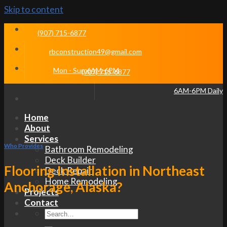
Skip to content
(907) 715-6877
rbconstruction49@gmail.com
Mon - Sun 6AM-6PM
(907) 715-6877
6AM-6PM Daily
Home
About
Services
Who Provides
Bathroom Remodeling
Deck Builder
Flooring Installation in Northeast
Deck Repair
Home Remodeling
Anchorage, Alaska?
Projects
Contact