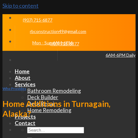
Skip to content
(907) 715-6877
rbconstruction49@gmail.com
Mon - Sun 6AM-6PM
(907) 715-6877
6AM-6PM Daily
Home
About
Services
Who Provides
Bathroom Remodeling
Deck Builder
Home Additions in Turnagain,
Deck Repair
Home Remodeling
Alaska?
Projects
Contact