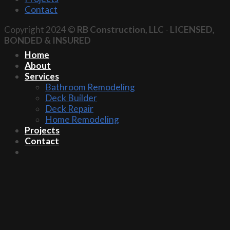
Contact
Copyright 2024 ©
RB Construction, LLC
-
LICENSED,
BONDED & INSURED
Home
About
Services
Bathroom Remodeling
Deck Builder
Deck Repair
Home Remodeling
Projects
Contact