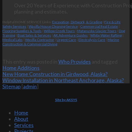
Over 20 Years of Experience with Construction Proj
planning and estimates.
Helpful HOME SERVICE Links:
Excavation, Dirtwork, & Grading
|
Fire & Life
Safety Services
|
Wasilla House Cleaning Service
|
Commercial Real Estate
|
Flooring Supplies & Tools
|
Willow Creek Tours
|
Matanuska Glacier Tours
|
Dog
Training
|
Boat Sales & Services
|
AK Adventure Guides
|
White Water Rafting
|
Medical Labs
|
Wasilla Contractor
|
Urgent Care
|
Electrolysis Care
|
Marine
Construction & Commercial Diving
This entry was posted in
Who Provides
and tagged
Home Additions
.
New Home Construction in Girdwood, Alaska?
Window Installation in Northeast Anchorage, Alaska?
Sitemap
[
admin
]
Site by AKSYS
Home
About
Services
Projects