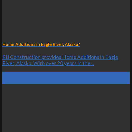
Home Additions in Eagle River, Alaska?
RB Construction provides Home Additions in Eagle
River, Alaska. With over 20 years in the...
23
Oct