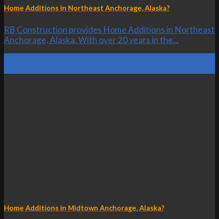
Home Additions in Northeast Anchorage, Alaska?
RB Construction provides Home Additions in Northeast
Anchorage, Alaska. With over 20 years in the...
19
Oct
Home Additions in Midtown Anchorage, Alaska?