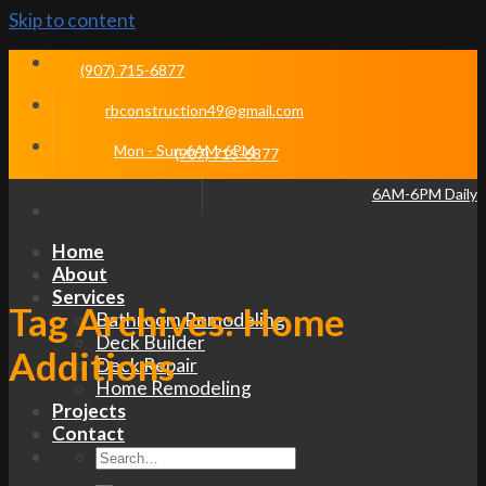
Skip to content
(907) 715-6877
rbconstruction49@gmail.com
Mon - Sun 6AM-6PM
(907) 715-6877
6AM-6PM Daily
Home
About
Services
Tag Archives:
Home
Bathroom Remodeling
Deck Builder
Additions
Deck Repair
Home Remodeling
Projects
Contact