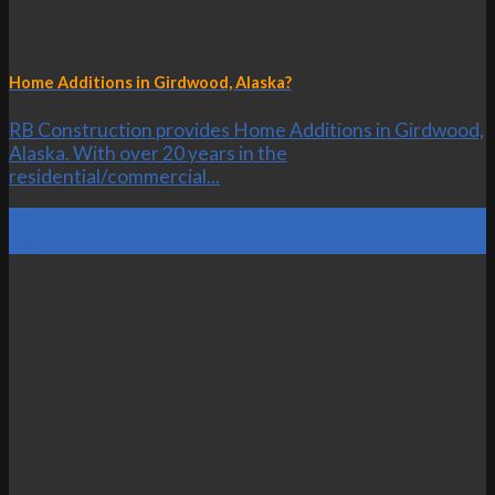
Home Additions in Girdwood, Alaska?
RB Construction provides Home Additions in Girdwood,
Alaska. With over 20 years in the
residential/commercial...
20
Oct