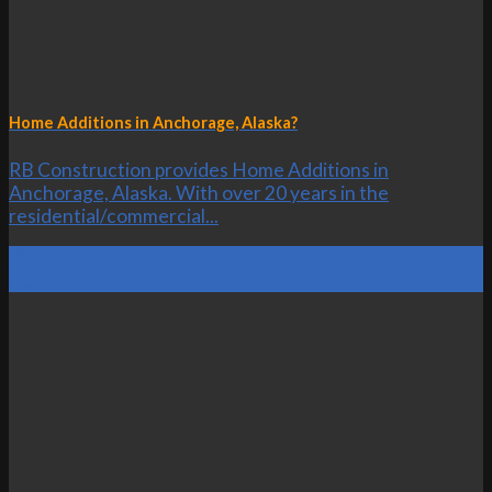
Home Additions in Anchorage, Alaska?
RB Construction provides Home Additions in
Anchorage, Alaska. With over 20 years in the
residential/commercial...
21
Oct