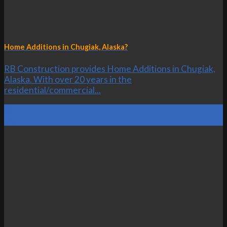
Home Additions in Chugiak, Alaska?
RB Construction provides Home Additions in Chugiak,
Alaska. With over 20 years in the
residential/commercial...
20
Oct