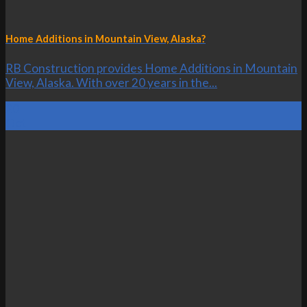
Home Additions in Mountain View, Alaska?
RB Construction provides Home Additions in Mountain
View, Alaska. With over 20 years in the...
20
Oct