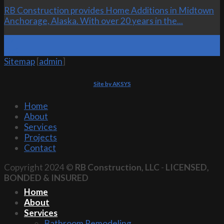
RB Construction provides Home Additions in Midtown
Anchorage, Alaska. With over 20 years in the...
19
Oct
Sitemap
[
admin
]
Site by AKSYS
Home
About
Services
Projects
Contact
Copyright 2024 ©
RB Construction, LLC
-
LICENSED,
BONDED & INSURED
Home
About
Services
Bathroom Remodeling