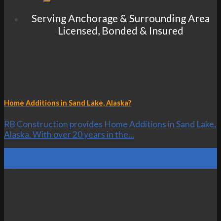
Serving Anchorage & Surrounding Area
Licensed, Bonded & Insured
Home Additions in Sand Lake, Alaska?
RB Construction provides Home Additions in Sand Lake,
Alaska. With over 20 years in the...
24
Oct