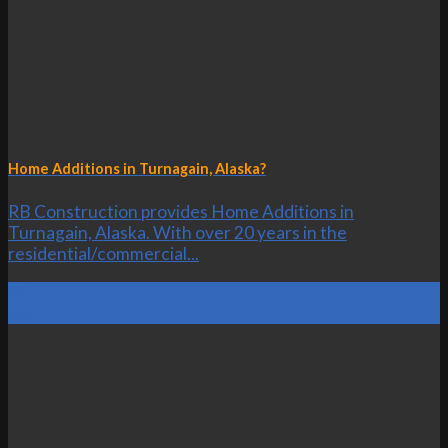
Home Additions in Turnagain, Alaska?
RB Construction provides Home Additions in
Turnagain, Alaska. With over 20 years in the
residential/commercial...
24
Oct