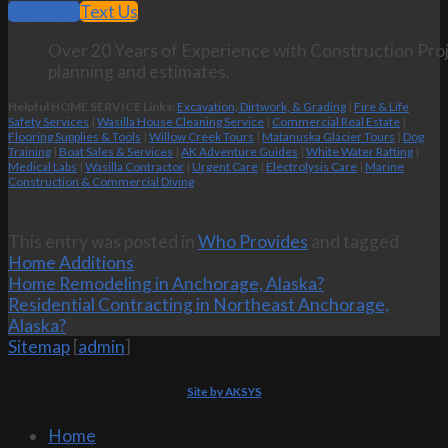
Call Now
Text Us
Over 20 Years of Experience with Construction Proj
planning and estimates.
Helpful HOME SERVICE Links:
Excavation, Dirtwork, & Grading
|
Fire & Life
Safety Services
|
Wasilla House Cleaning Service
|
Commercial Real Estate
|
Flooring Supplies & Tools
|
Willow Creek Tours
|
Matanuska Glacier Tours
|
Dog
Training
|
Boat Sales & Services
|
AK Adventure Guides
|
White Water Rafting
|
Medical Labs
|
Wasilla Contractor
|
Urgent Care
|
Electrolysis Care
|
Marine
Construction & Commercial Diving
This entry was posted in
Who Provides
and tagged
Home Additions
.
Home Remodeling in Anchorage, Alaska?
Residential Contracting in Northeast Anchorage,
Alaska?
Sitemap
[
admin
]
Site by AKSYS
Home