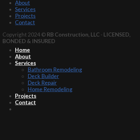
About
Services
Projects
Contact
Copyright 2024 ©
RB Construction, LLC
-
LICENSED,
BONDED & INSURED
Home
About
Services
Bathroom Remodeling
Deck Builder
Deck Repair
Home Remodeling
Projects
Contact