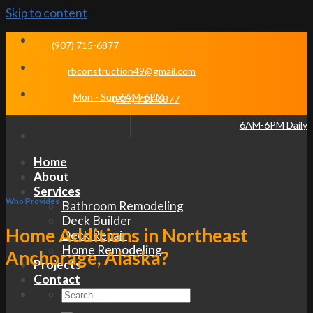
Skip to content
(907) 715-6877
rbconstruction49@gmail.com
Mon - Sun 6AM-6PM
(907) 715-6877
6AM-6PM Daily
Home
About
Services
Who Provides
Bathroom Remodeling
Deck Builder
Home Additions in Northeast
Deck Repair
Home Remodeling
Anchorage, Alaska?
Projects
Contact