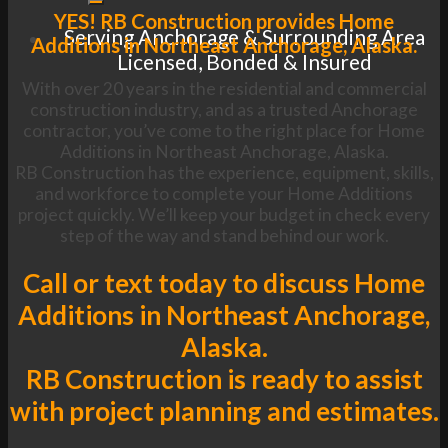
YES! RB Construction provides Home
Serving Anchorage & Surrounding Area
Additions in Northeast Anchorage, Alaska.
Licensed, Bonded & Insured
With over 20 years in the residential and commercial
construction industry, and as a trusted Anchorage
contractor, you’ve come to the right place for Home
Additions in Northeast Anchorage, Alaska.
RB Construction has the experience, equipment, skills,
and workforce to complete your Home Additions
project quickly. We’ll keep your budget in check every
step of the way and stand behind our work.
Call or text today to discuss Home
Additions in Northeast Anchorage,
Alaska.
RB Construction is ready to assist
with project planning and estimates.