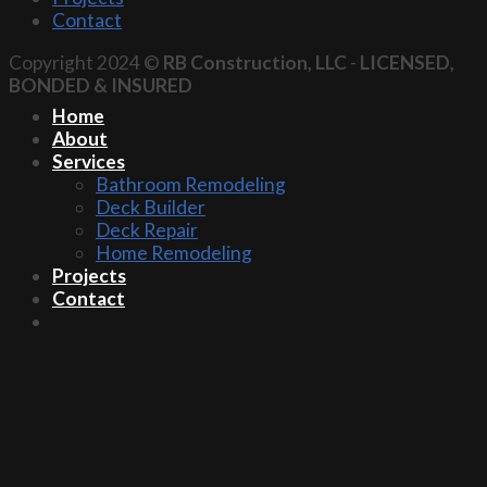
Contact
Copyright 2024 ©
RB Construction, LLC
-
LICENSED,
BONDED & INSURED
Home
About
Services
Bathroom Remodeling
Deck Builder
Deck Repair
Home Remodeling
Projects
Contact