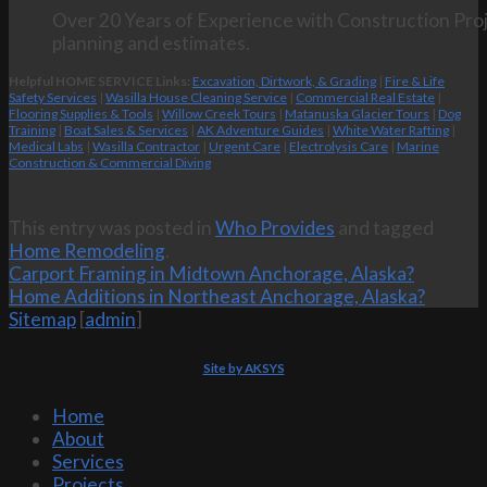
Over 20 Years of Experience with Construction Proj
planning and estimates.
Helpful HOME SERVICE Links:
Excavation, Dirtwork, & Grading
|
Fire & Life
Safety Services
|
Wasilla House Cleaning Service
|
Commercial Real Estate
|
Flooring Supplies & Tools
|
Willow Creek Tours
|
Matanuska Glacier Tours
|
Dog
Training
|
Boat Sales & Services
|
AK Adventure Guides
|
White Water Rafting
|
Medical Labs
|
Wasilla Contractor
|
Urgent Care
|
Electrolysis Care
|
Marine
Construction & Commercial Diving
This entry was posted in
Who Provides
and tagged
Home Remodeling
.
Carport Framing in Midtown Anchorage, Alaska?
Home Additions in Northeast Anchorage, Alaska?
Sitemap
[
admin
]
Site by AKSYS
Home
About
Services
Projects