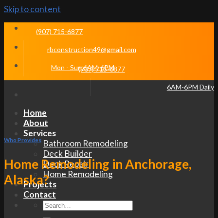
Skip to content
(907) 715-6877
rbconstruction49@gmail.com
Mon - Sun 6AM-6PM
(907) 715-6877
6AM-6PM Daily
Home
About
Services
Who Provides
Bathroom Remodeling
Deck Builder
Home Remodeling in Anchorage,
Deck Repair
Home Remodeling
Alaska?
Projects
Contact